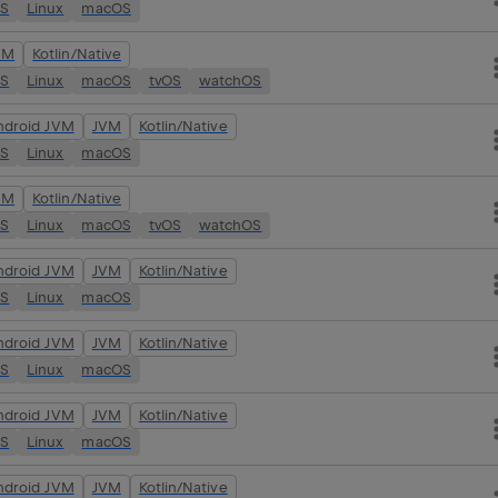
OS
Linux
macOS
VM
Kotlin/Native
OS
Linux
macOS
tvOS
watchOS
ndroid JVM
JVM
Kotlin/Native
OS
Linux
macOS
VM
Kotlin/Native
OS
Linux
macOS
tvOS
watchOS
ndroid JVM
JVM
Kotlin/Native
OS
Linux
macOS
ndroid JVM
JVM
Kotlin/Native
OS
Linux
macOS
ndroid JVM
JVM
Kotlin/Native
OS
Linux
macOS
ndroid JVM
JVM
Kotlin/Native