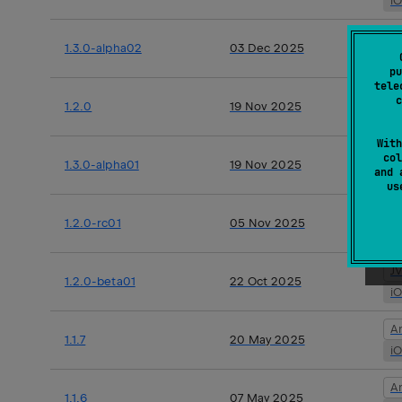
i
A
1.3.0-alpha02
03 Dec 2025
i
pu
tele
J
c
1.2.0
19 Nov 2025
i
With
A
col
1.3.0-alpha01
19 Nov 2025
and 
i
u
J
1.2.0-rc01
05 Nov 2025
i
J
1.2.0-beta01
22 Oct 2025
i
A
1.1.7
20 May 2025
i
A
1.1.6
07 May 2025