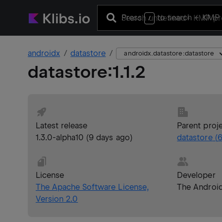
Press
to search
+ KMP 
/
androidx
datastore
androidx.datastore:datastore
datastore
:
1.1.2
Latest release
Parent proj
1.3.0-alpha10
(
9 days ago
)
datastore
(
6
License
Developer
The Apache Software License,
The Androi
Version 2.0