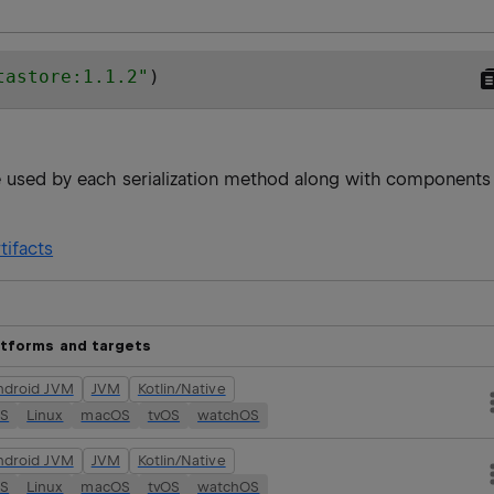
tastore:1.1.2
"
)
re used by each serialization method along with components
tifacts
atforms and targets
ndroid JVM
JVM
Kotlin/Native
OS
Linux
macOS
tvOS
watchOS
ndroid JVM
JVM
Kotlin/Native
OS
Linux
macOS
tvOS
watchOS