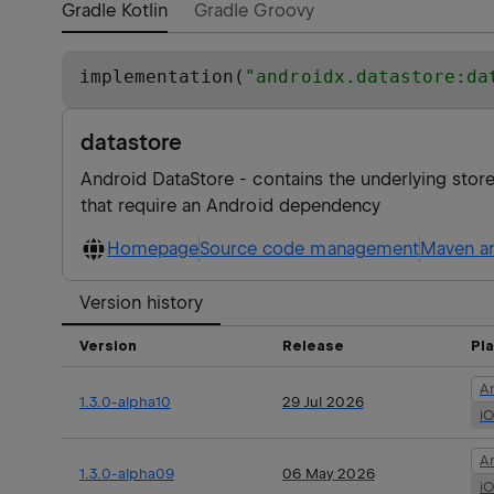
Gradle Kotlin
Gradle Groovy
implementation(
"
androidx.datastore:da
datastore
Android DataStore - contains the underlying sto
that require an Android dependency
Homepage
Source code management
Maven ar
Version history
Version
Release
Pl
A
1.3.0-alpha10
29 Jul 2026
i
A
1.3.0-alpha09
06 May 2026
i