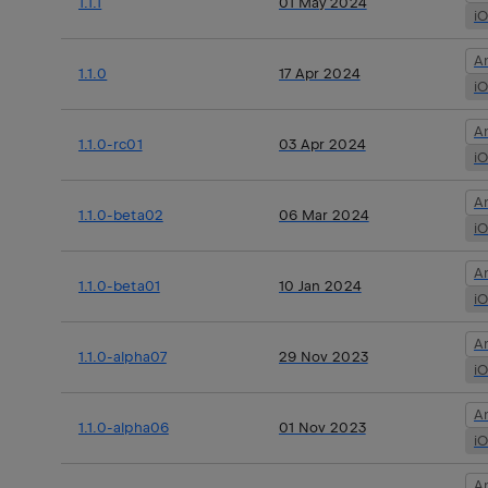
1.1.1
01 May 2024
i
A
1.1.0
17 Apr 2024
i
A
1.1.0-rc01
03 Apr 2024
i
A
1.1.0-beta02
06 Mar 2024
i
A
1.1.0-beta01
10 Jan 2024
i
A
1.1.0-alpha07
29 Nov 2023
i
A
1.1.0-alpha06
01 Nov 2023
i
A