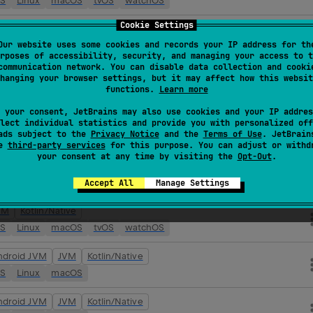
OS
Linux
macOS
tvOS
watchOS
Cookie Settings
ndroid JVM
JVM
Kotlin/Native
Our website uses some cookies and records your IP address for th
OS
Linux
macOS
tvOS
watchOS
rposes of accessibility, security, and managing your access to t
communication network. You can disable data collection and cooki
VM
Kotlin/Native
hanging your browser settings, but it may affect how this websit
functions.
Learn more
OS
Linux
macOS
tvOS
watchOS
 your consent, JetBrains may also use cookies and your IP addres
ndroid JVM
JVM
Kotlin/Native
lect individual statistics and provide you with personalized off
ads subject to the
Privacy Notice
and the
Terms of Use
. JetBrain
OS
Linux
macOS
tvOS
watchOS
se
third-party services
for this purpose. You can adjust or withd
your consent at any time by visiting the
Opt-Out
.
VM
Kotlin/Native
OS
Linux
macOS
tvOS
watchOS
Accept All
Manage Settings
VM
Kotlin/Native
OS
Linux
macOS
tvOS
watchOS
ndroid JVM
JVM
Kotlin/Native
OS
Linux
macOS
ndroid JVM
JVM
Kotlin/Native