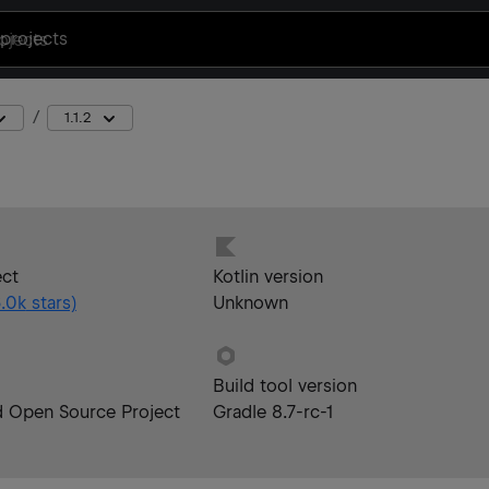
projects
1.1.2
ect
Kotlin version
.0k
stars)
Unknown
Build tool version
d Open Source Project
Gradle 8.7-rc-1