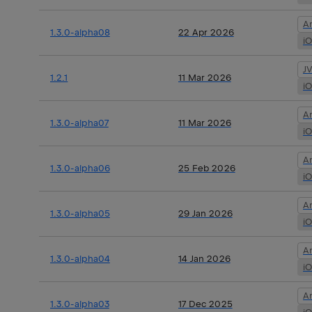
A
1.3.0-alpha08
22 Apr 2026
i
J
1.2.1
11 Mar 2026
i
A
1.3.0-alpha07
11 Mar 2026
i
A
1.3.0-alpha06
25 Feb 2026
i
A
1.3.0-alpha05
29 Jan 2026
i
A
1.3.0-alpha04
14 Jan 2026
i
A
1.3.0-alpha03
17 Dec 2025