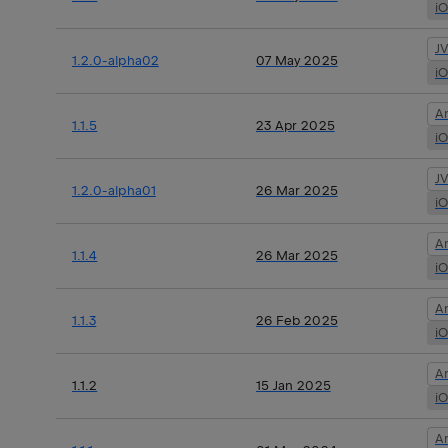
i
J
1.2.0-alpha02
07 May 2025
i
A
1.1.5
23 Apr 2025
i
J
1.2.0-alpha01
26 Mar 2025
i
A
1.1.4
26 Mar 2025
i
A
1.1.3
26 Feb 2025
i
A
1.1.2
15 Jan 2025
i
A