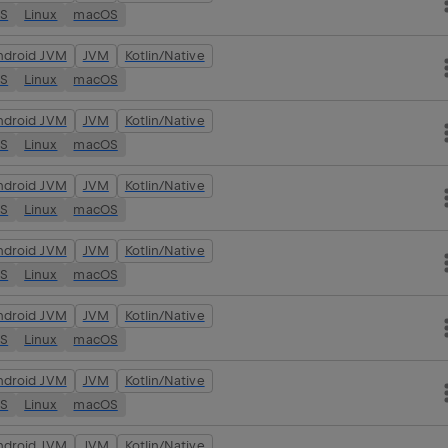
OS
Linux
macOS
ndroid JVM
JVM
Kotlin/Native
OS
Linux
macOS
ndroid JVM
JVM
Kotlin/Native
OS
Linux
macOS
ndroid JVM
JVM
Kotlin/Native
OS
Linux
macOS
ndroid JVM
JVM
Kotlin/Native
OS
Linux
macOS
ndroid JVM
JVM
Kotlin/Native
OS
Linux
macOS
ndroid JVM
JVM
Kotlin/Native
OS
Linux
macOS
ndroid JVM
JVM
Kotlin/Native