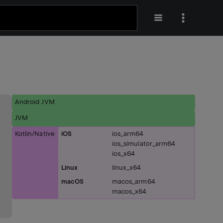
Android JVM
JVM
Kotlin/Native
iOS
ios_arm64
ios_simulator_arm64
ios_x64
Linux
linux_x64
macOS
macos_arm64
macos_x64