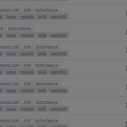
ndroid JVM
JVM
Kotlin/Native
OS
Linux
macOS
tvOS
watchOS
VM
Kotlin/Native
OS
Linux
macOS
tvOS
watchOS
ndroid JVM
JVM
Kotlin/Native
OS
Linux
macOS
tvOS
watchOS
ndroid JVM
JVM
Kotlin/Native
OS
Linux
macOS
tvOS
watchOS
ndroid JVM
JVM
Kotlin/Native
OS
Linux
macOS
tvOS
watchOS
ndroid JVM
JVM
Kotlin/Native
OS
Linux
macOS
tvOS
watchOS
ndroid JVM
JVM
Kotlin/Native