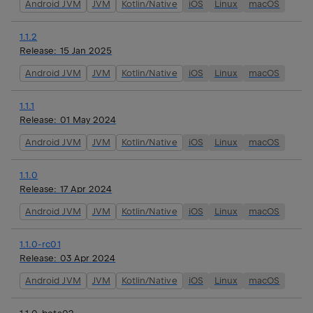
Android JVM
JVM
Kotlin/Native
iOS
Linux
macOS
1.1.2
Release:
15 Jan 2025
Android JVM
JVM
Kotlin/Native
iOS
Linux
macOS
1.1.1
Release:
01 May 2024
Android JVM
JVM
Kotlin/Native
iOS
Linux
macOS
1.1.0
Release:
17 Apr 2024
Android JVM
JVM
Kotlin/Native
iOS
Linux
macOS
1.1.0-rc01
Release:
03 Apr 2024
Android JVM
JVM
Kotlin/Native
iOS
Linux
macOS