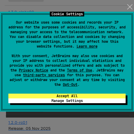
1.3.0-alpha02
Cookie Settings
Release:
03 Dec 2025
Our website uses some cookies and records your IP
address for the purposes of accessibility, security, and
Android JVM
JVM
Kotlin/Native
iOS
Linux
macOS
managing your access to the telecommunication network.
tvOS
watchOS
You can disable data collection and cookies by changing
your browser settings, but it may affect how this
website functions.
Learn more
1.2.0
Release:
19 Nov 2025
With your consent, JetBrains may also use cookies and
your IP address to collect individual statistics and
JVM
Kotlin/Native
iOS
Linux
macOS
tvOS
provide you with personalized offers and ads subject to
the
Privacy Notice
and the
Terms of Use
. JetBrains may
watchOS
use
third-party services
for this purpose. You can
adjust or withdraw your consent at any time by visiting
the
Opt-Out
.
1.3.0-alpha01
Release:
19 Nov 2025
Accept All
Manage Settings
Android JVM
JVM
Kotlin/Native
iOS
Linux
macOS
tvOS
watchOS
1.2.0-rc01
Release:
05 Nov 2025