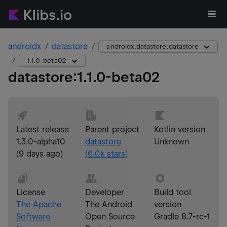
androidx
datastore
androidx.datastore:datastore
1.1.0-beta02
datastore
:
1.1.0-beta02
Latest release
Parent project
Kotlin version
1.3.0-alpha10
datastore
Unknown
(
9 days ago
)
(
6.0k
stars)
License
Developer
Build tool
The Apache
The Android
version
Software
Open Source
Gradle 8.7-rc-1