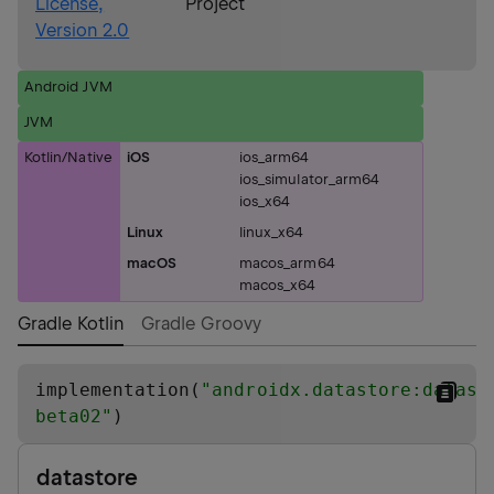
License,
Project
Version 2.0
Android JVM
JVM
Kotlin/Native
iOS
ios_arm64
ios_simulator_arm64
ios_x64
Linux
linux_x64
macOS
macos_arm64
macos_x64
Gradle Kotlin
Gradle Groovy
implementation(
"
androidx.datastore:datast
beta02
"
)
datastore