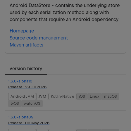
Android DataStore - contains the underlying store
used by each serialization method along with
components that require an Android dependency
Homepage
Source code management
Maven artifacts
Version history
1.3.0-alpha10
Release:
29 Jul 2026
Android JVM
JVM
Kotlin/Native
iOS
Linux
macOS
tvOS
watchOS
1.3.0-alpha09
Release:
06 May 2026