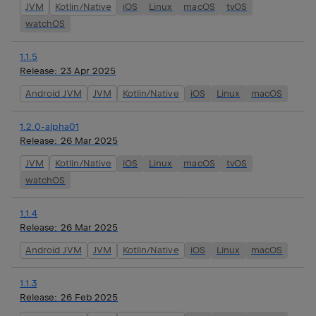
JVM
Kotlin/Native
iOS
Linux
macOS
tvOS
watchOS
1.1.5
Release:
23 Apr 2025
Android JVM
JVM
Kotlin/Native
iOS
Linux
macOS
1.2.0-alpha01
Release:
26 Mar 2025
JVM
Kotlin/Native
iOS
Linux
macOS
tvOS
watchOS
1.1.4
Release:
26 Mar 2025
Android JVM
JVM
Kotlin/Native
iOS
Linux
macOS
1.1.3
Release:
26 Feb 2025