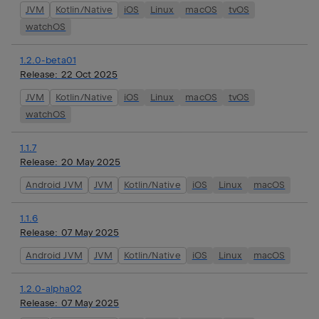
JVM
Kotlin/Native
iOS
Linux
macOS
tvOS
watchOS
1.2.0-beta01
Release:
22 Oct 2025
JVM
Kotlin/Native
iOS
Linux
macOS
tvOS
watchOS
1.1.7
Release:
20 May 2025
Android JVM
JVM
Kotlin/Native
iOS
Linux
macOS
1.1.6
Release:
07 May 2025
Android JVM
JVM
Kotlin/Native
iOS
Linux
macOS
1.2.0-alpha02
Release:
07 May 2025