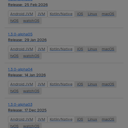
Release:
25 Feb 2026
Android JVM
JVM
Kotlin/Native
iOS
Linux
macOS
tvOS
watchOS
1.3.0-alpha05
Release:
29 Jan 2026
Android JVM
JVM
Kotlin/Native
iOS
Linux
macOS
tvOS
watchOS
1.3.0-alpha04
Release:
14 Jan 2026
Android JVM
JVM
Kotlin/Native
iOS
Linux
macOS
tvOS
watchOS
1.3.0-alpha03
Release:
17 Dec 2025
Android JVM
JVM
Kotlin/Native
iOS
Linux
macOS
tvOS
watchOS