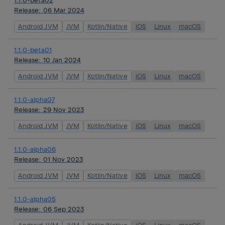
1.1.0-beta02
Release:
06 Mar 2024
Android JVM
JVM
Kotlin/Native
iOS
Linux
macOS
1.1.0-beta01
Release:
10 Jan 2024
Android JVM
JVM
Kotlin/Native
iOS
Linux
macOS
1.1.0-alpha07
Release:
29 Nov 2023
Android JVM
JVM
Kotlin/Native
iOS
Linux
macOS
1.1.0-alpha06
Release:
01 Nov 2023
Android JVM
JVM
Kotlin/Native
iOS
Linux
macOS
1.1.0-alpha05
Release:
06 Sep 2023