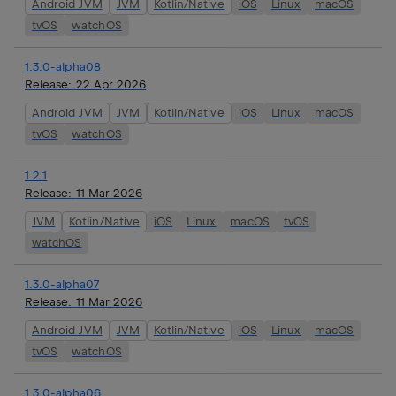
Android JVM
JVM
Kotlin/Native
iOS
Linux
macOS
tvOS
watchOS
1.3.0-alpha08
Release:
22 Apr 2026
Android JVM
JVM
Kotlin/Native
iOS
Linux
macOS
tvOS
watchOS
1.2.1
Release:
11 Mar 2026
JVM
Kotlin/Native
iOS
Linux
macOS
tvOS
watchOS
1.3.0-alpha07
Release:
11 Mar 2026
Android JVM
JVM
Kotlin/Native
iOS
Linux
macOS
tvOS
watchOS
1.3.0-alpha06