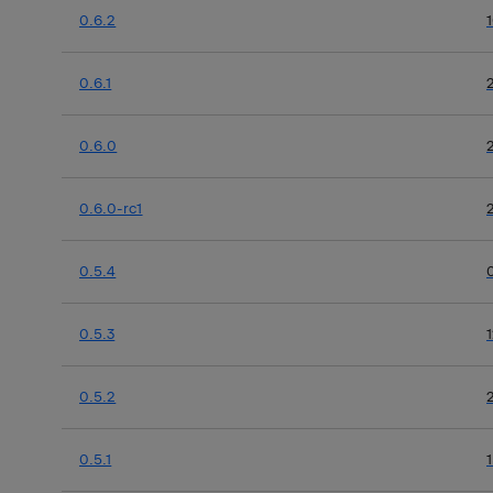
0.6.2
0.6.1
0.6.0
0.6.0-rc1
0.5.4
0.5.3
0.5.2
0.5.1