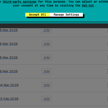
se
third-party services
for this purpose. You can adjust or withd
19 Mar 2026
JVM
your consent at any time by visiting the
Opt-Out
.
Accept All
Manage Settings
17 Mar 2026
JVM
16 Mar 2026
JVM
16 Mar 2026
JVM
16 Mar 2026
JVM
16 Mar 2026
JVM
04 Mar 2026
JVM
25 Feb 2026
JVM