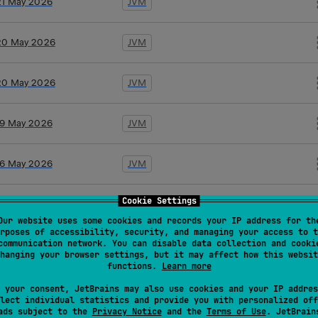
21 May 2026
JVM
20 May 2026
JVM
20 May 2026
JVM
19 May 2026
JVM
16 May 2026
JVM
Cookie Settings
10 Apr 2026
JVM
Our website uses some cookies and records your IP address for th
rposes of accessibility, security, and managing your access to t
communication network. You can disable data collection and cooki
10 Apr 2026
JVM
hanging your browser settings, but it may affect how this websit
functions.
Learn more
26 Mar 2026
JVM
 your consent, JetBrains may also use cookies and your IP addres
lect individual statistics and provide you with personalized off
ads subject to the
Privacy Notice
and the
Terms of Use
. JetBrain