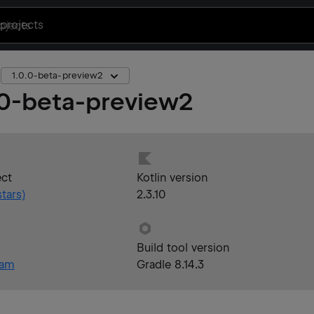
projects
1.0.0-beta-preview2
.0-beta-preview2
ect
Kotlin version
tars)
2.3.10
Build tool version
eam
Gradle 8.14.3