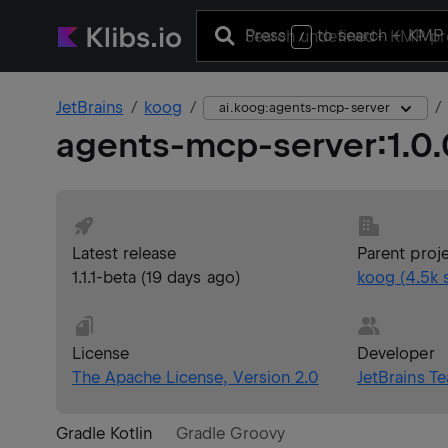
Press
to search
+ KMP 
/
JetBrains
koog
ai.koog:agents-mcp-server
agents-mcp-server
:
1.0
Latest release
Parent proj
1.1.1-beta
(
19 days ago
)
koog
(
4.5k
s
License
Developer
The Apache License, Version 2.0
JetBrains T
Gradle Kotlin
Gradle Groovy