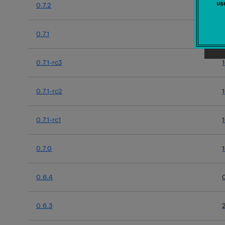
u
0.7.2
0.7.1
0.7.1-rc3
0.7.1-rc2
0.7.1-rc1
0.7.0
0.6.4
0.6.3