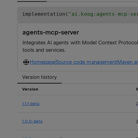
implementation(
"
ai.koog:agents-mcp-se
agents-mcp-server
Integrates AI agents with Model Context Protocol 
tools and services.
Homepage
Source code management
Maven ar
Version history
Version
1.1.1-beta
1.0.0-beta