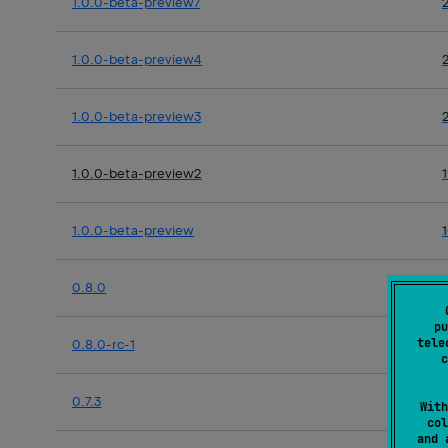
1.0.0-beta-preview7
1.0.0-beta-preview4
1.0.0-beta-preview3
1.0.0-beta-preview2
1.0.0-beta-preview
0.8.0
pu
tele
0.8.0-rc-1
c
0.7.3
With
col
and 