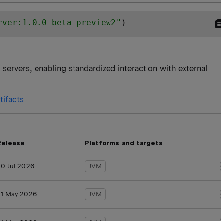
rver:1.0.0-beta-preview2
"
)
servers, enabling standardized interaction with external
tifacts
Release
Platforms and targets
20 Jul 2026
JVM
21 May 2026
JVM