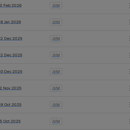
10 Feb 2026
JVM
28 Jan 2026
JVM
22 Dec 2025
JVM
22 Dec 2025
JVM
03 Dec 2025
JVM
12 Nov 2025
JVM
29 Oct 2025
JVM
15 Oct 2025
JVM