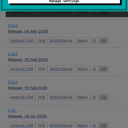
Manage Settings
Release:
16 Mar 2026
Android JVM
JVM
Kotlin/Native
Wasm
JS
iOS
0.6.4
Release:
04 Mar 2026
Android JVM
JVM
Kotlin/Native
Wasm
JS
iOS
0.6.3
Release:
25 Feb 2026
Android JVM
JVM
Kotlin/Native
Wasm
JS
iOS
0.6.2
Release:
10 Feb 2026
Android JVM
JVM
Kotlin/Native
Wasm
JS
iOS
0.6.1
Release:
28 Jan 2026
Android JVM
JVM
Kotlin/Native
Wasm
JS
iOS