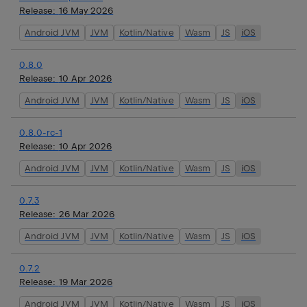
Release:
16 May 2026
Android JVM
JVM
Kotlin/Native
Wasm
JS
iOS
0.8.0
Release:
10 Apr 2026
Android JVM
JVM
Kotlin/Native
Wasm
JS
iOS
0.8.0-rc-1
Release:
10 Apr 2026
Android JVM
JVM
Kotlin/Native
Wasm
JS
iOS
0.7.3
Release:
26 Mar 2026
Android JVM
JVM
Kotlin/Native
Wasm
JS
iOS
0.7.2
Release:
19 Mar 2026
Android JVM
JVM
Kotlin/Native
Wasm
JS
iOS