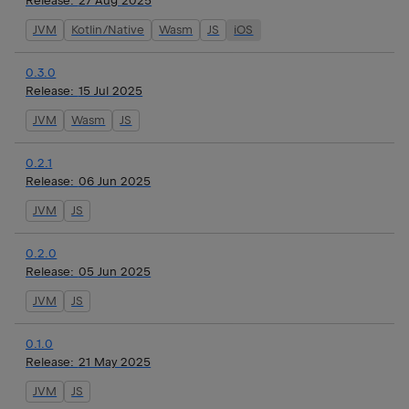
Release:
27 Aug 2025
JVM
Kotlin/Native
Wasm
JS
iOS
0.3.0
Release:
15 Jul 2025
JVM
Wasm
JS
0.2.1
Release:
06 Jun 2025
JVM
JS
0.2.0
Release:
05 Jun 2025
JVM
JS
0.1.0
Release:
21 May 2025
JVM
JS