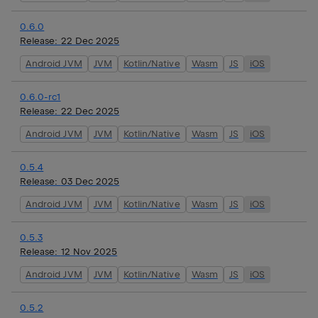
0.6.0
Release:
22 Dec 2025
Android JVM
JVM
Kotlin/Native
Wasm
JS
iOS
0.6.0-rc1
Release:
22 Dec 2025
Android JVM
JVM
Kotlin/Native
Wasm
JS
iOS
0.5.4
Release:
03 Dec 2025
Android JVM
JVM
Kotlin/Native
Wasm
JS
iOS
0.5.3
Release:
12 Nov 2025
Android JVM
JVM
Kotlin/Native
Wasm
JS
iOS
0.5.2