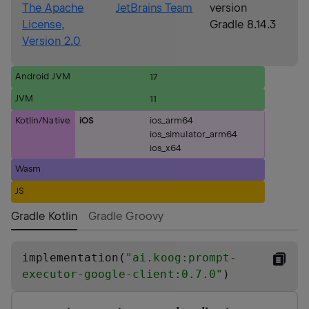
The Apache
JetBrains Team
version
License,
Gradle 8.14.3
Version 2.0
Android JVM
17
JVM
11
Kotlin/Native
iOS
ios_arm64
ios_simulator_arm64
ios_x64
Wasm
JS
Gradle Kotlin
Gradle Groovy
implementation(
"
ai.koog:prompt-
executor-google-client:0.7.0
"
)