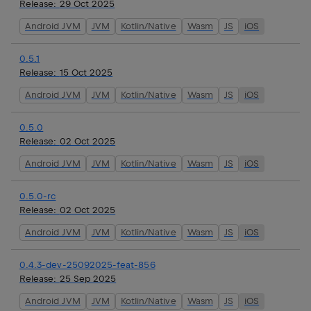
Release:
29 Oct 2025
Android JVM
JVM
Kotlin/Native
Wasm
JS
iOS
0.5.1
Release:
15 Oct 2025
Android JVM
JVM
Kotlin/Native
Wasm
JS
iOS
0.5.0
Release:
02 Oct 2025
Android JVM
JVM
Kotlin/Native
Wasm
JS
iOS
0.5.0-rc
Release:
02 Oct 2025
Android JVM
JVM
Kotlin/Native
Wasm
JS
iOS
0.4.3-dev-25092025-feat-856
Release:
25 Sep 2025
Android JVM
JVM
Kotlin/Native
Wasm
JS
iOS