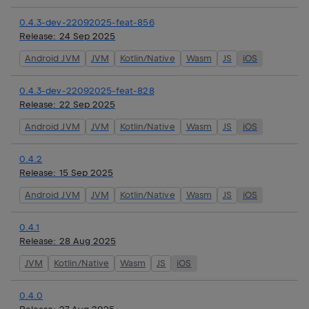
0.4.3-dev-22092025-feat-856
Release:
24 Sep 2025
Android JVM
JVM
Kotlin/Native
Wasm
JS
iOS
0.4.3-dev-22092025-feat-828
Release:
22 Sep 2025
Android JVM
JVM
Kotlin/Native
Wasm
JS
iOS
0.4.2
Release:
15 Sep 2025
Android JVM
JVM
Kotlin/Native
Wasm
JS
iOS
0.4.1
Release:
28 Aug 2025
JVM
Kotlin/Native
Wasm
JS
iOS
0.4.0