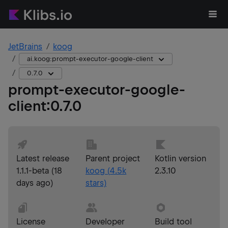
JetBrains
koog
ai.koog:prompt-executor-google-client
0.7.0
prompt-executor-google-
client
:
0.7.0
Latest release
Parent project
Kotlin version
1.1.1-beta
(
18
koog
(
4.5k
2.3.10
days ago
)
stars)
License
Developer
Build tool