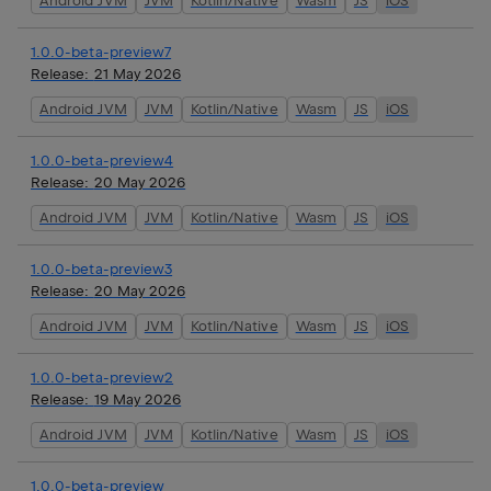
Android JVM
JVM
Kotlin/Native
Wasm
JS
iOS
1.0.0-beta-preview7
Release:
21 May 2026
Android JVM
JVM
Kotlin/Native
Wasm
JS
iOS
1.0.0-beta-preview4
Release:
20 May 2026
Android JVM
JVM
Kotlin/Native
Wasm
JS
iOS
1.0.0-beta-preview3
Release:
20 May 2026
Android JVM
JVM
Kotlin/Native
Wasm
JS
iOS
1.0.0-beta-preview2
Release:
19 May 2026
Android JVM
JVM
Kotlin/Native
Wasm
JS
iOS
1.0.0-beta-preview