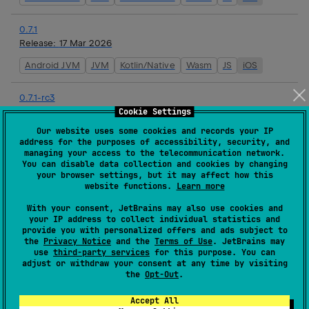
0.7.1
Release:
17 Mar 2026
Android JVM
JVM
Kotlin/Native
Wasm
JS
iOS
0.7.1-rc3
Release:
16 Mar 2026
Cookie Settings
Our website uses some cookies and records your IP
Android JVM
JVM
Kotlin/Native
Wasm
JS
iOS
address for the purposes of accessibility, security, and
managing your access to the telecommunication network.
You can disable data collection and cookies by changing
0.7.1-rc2
your browser settings, but it may affect how this
Release:
16 Mar 2026
website functions.
Learn more
Android JVM
JVM
Kotlin/Native
Wasm
JS
iOS
With your consent, JetBrains may also use cookies and
your IP address to collect individual statistics and
provide you with personalized offers and ads subject to
0.7.1-rc1
the
Privacy Notice
and the
Terms of Use
. JetBrains may
Release:
16 Mar 2026
use
third-party services
for this purpose. You can
adjust or withdraw your consent at any time by visiting
Android JVM
JVM
Kotlin/Native
Wasm
JS
iOS
the
Opt-Out
.
Accept All
0.7.0