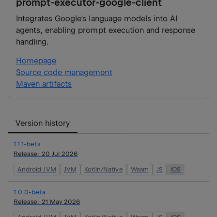
prompt-executor-google-client
Integrates Google's language models into AI
agents, enabling prompt execution and response
handling.
Homepage
Source code management
Maven artifacts
Version history
1.1.1-beta
Release:
20 Jul 2026
Android JVM
JVM
Kotlin/Native
Wasm
JS
iOS
1.0.0-beta
Release:
21 May 2026