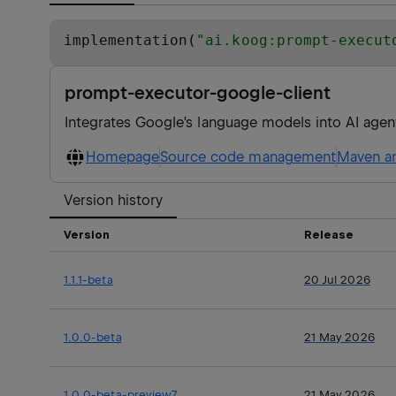
implementation(
"
ai.koog:prompt-execut
prompt-executor-google-client
Integrates Google's language models into AI agen
Homepage
Source code management
Maven ar
Version history
Version
Release
1.1.1-beta
20 Jul 2026
1.0.0-beta
21 May 2026
1.0.0-beta-preview7
21 May 2026