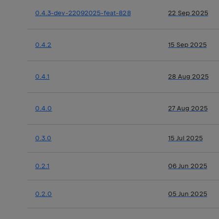
0.4.3-dev-22092025-feat-828
22 Sep 2025
0.4.2
15 Sep 2025
0.4.1
28 Aug 2025
0.4.0
27 Aug 2025
0.3.0
15 Jul 2025
0.2.1
06 Jun 2025
0.2.0
05 Jun 2025