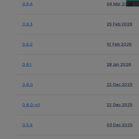
0.6.4
04 Mar 2026
0.6.3
25 Feb 2026
0.6.2
10 Feb 2026
0.6.1
28 Jan 2026
0.6.0
22 Dec 2025
0.6.0-rc1
22 Dec 2025
0.5.4
03 Dec 2025