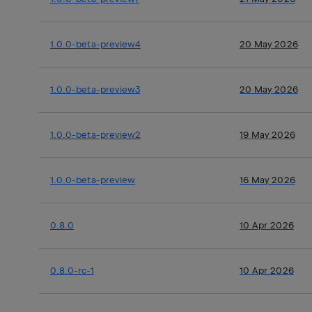
1.0.0-beta-preview4
20 May 2026
1.0.0-beta-preview3
20 May 2026
1.0.0-beta-preview2
19 May 2026
1.0.0-beta-preview
16 May 2026
0.8.0
10 Apr 2026
0.8.0-rc-1
10 Apr 2026