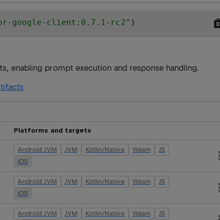
or-google-client:0.7.1-rc2
"
)
ts, enabling prompt execution and response handling.
tifacts
Platforms and targets
Android JVM
JVM
Kotlin/Native
Wasm
JS
iOS
Android JVM
JVM
Kotlin/Native
Wasm
JS
iOS
Android JVM
JVM
Kotlin/Native
Wasm
JS