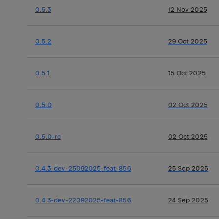
0.5.3
12 Nov 2025
0.5.2
29 Oct 2025
0.5.1
15 Oct 2025
0.5.0
02 Oct 2025
0.5.0-rc
02 Oct 2025
0.4.3-dev-25092025-feat-856
25 Sep 2025
0.4.3-dev-22092025-feat-856
24 Sep 2025