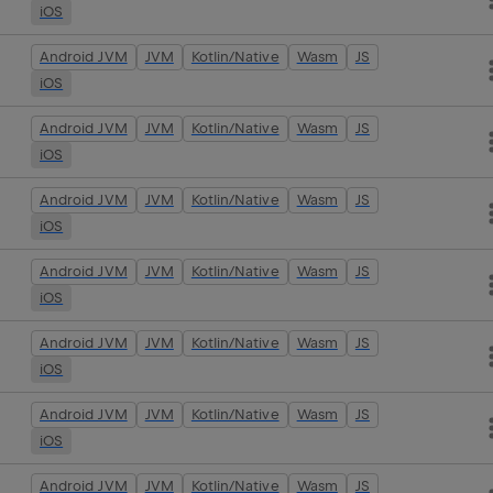
iOS
Android JVM
JVM
Kotlin/Native
Wasm
JS
iOS
Android JVM
JVM
Kotlin/Native
Wasm
JS
iOS
Android JVM
JVM
Kotlin/Native
Wasm
JS
iOS
Android JVM
JVM
Kotlin/Native
Wasm
JS
iOS
Android JVM
JVM
Kotlin/Native
Wasm
JS
iOS
Android JVM
JVM
Kotlin/Native
Wasm
JS
iOS
Android JVM
JVM
Kotlin/Native
Wasm
JS