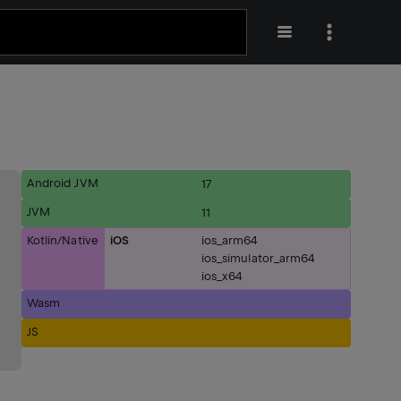
Android JVM
17
JVM
11
Kotlin/Native
iOS
ios_arm64
ios_simulator_arm64
ios_x64
Wasm
JS