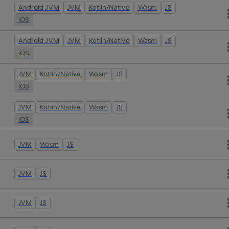
Android JVM
JVM
Kotlin/Native
Wasm
JS
iOS
Android JVM
JVM
Kotlin/Native
Wasm
JS
iOS
JVM
Kotlin/Native
Wasm
JS
iOS
JVM
Kotlin/Native
Wasm
JS
iOS
JVM
Wasm
JS
JVM
JS
JVM
JS