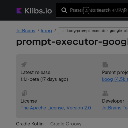
Press
to search
+ KMP 
/
JetBrains
koog
ai.koog:prompt-executor-google-cli
prompt-executor-googl
Latest release
Parent proj
1.1.1-beta
(
17 days ago
)
koog
(
4.5k
s
License
Developer
The Apache License, Version 2.0
JetBrains T
Gradle Kotlin
Gradle Groovy