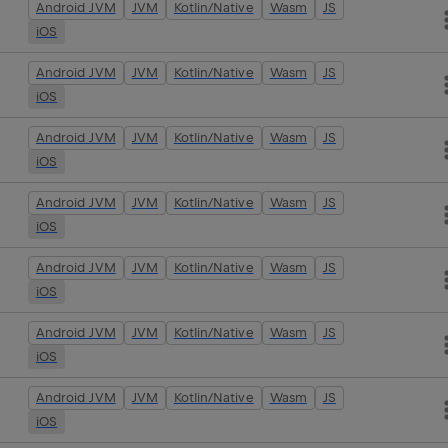
Android JVM
JVM
Kotlin/Native
Wasm
JS
iOS
Android JVM
JVM
Kotlin/Native
Wasm
JS
iOS
Android JVM
JVM
Kotlin/Native
Wasm
JS
iOS
Android JVM
JVM
Kotlin/Native
Wasm
JS
iOS
Android JVM
JVM
Kotlin/Native
Wasm
JS
iOS
Android JVM
JVM
Kotlin/Native
Wasm
JS
iOS
Android JVM
JVM
Kotlin/Native
Wasm
JS
iOS