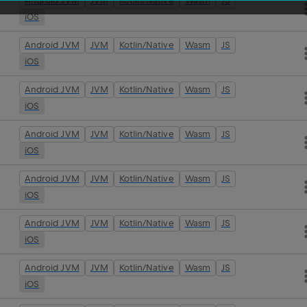
Android JVM
JVM
Kotlin/Native
Wasm
JS
iOS
Android JVM
JVM
Kotlin/Native
Wasm
JS
iOS
Android JVM
JVM
Kotlin/Native
Wasm
JS
iOS
Android JVM
JVM
Kotlin/Native
Wasm
JS
iOS
Android JVM
JVM
Kotlin/Native
Wasm
JS
iOS
Android JVM
JVM
Kotlin/Native
Wasm
JS
iOS
Android JVM
JVM
Kotlin/Native
Wasm
JS
iOS