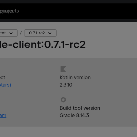
projects
ent
0.7.1-rc2
e-client
:
0.7.1-rc2
ect
Kotlin version
tars)
2.3.10
Build tool version
eam
Gradle 8.14.3