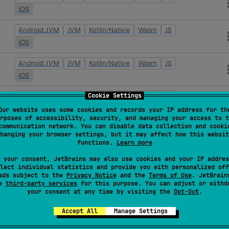
iOS
Android JVM
JVM
Kotlin/Native
Wasm
JS
iOS
Android JVM
JVM
Kotlin/Native
Wasm
JS
iOS
Cookie Settings
Android JVM
JVM
Kotlin/Native
Wasm
JS
iOS
Our website uses some cookies and records your IP address for th
rposes of accessibility, security, and managing your access to t
communication network. You can disable data collection and cooki
Android JVM
JVM
Kotlin/Native
Wasm
JS
hanging your browser settings, but it may affect how this websit
iOS
functions.
Learn more
 your consent, JetBrains may also use cookies and your IP addres
Android JVM
JVM
Kotlin/Native
Wasm
JS
lect individual statistics and provide you with personalized off
iOS
ads subject to the
Privacy Notice
and the
Terms of Use
. JetBrain
se
third-party services
for this purpose. You can adjust or withd
your consent at any time by visiting the
Opt-Out
.
Android JVM
JVM
Kotlin/Native
Wasm
JS
iOS
Accept All
Manage Settings