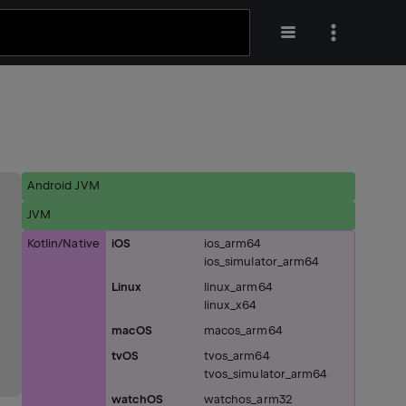
Android JVM
JVM
Kotlin/Native
iOS
ios_arm64
ios_simulator_arm64
Linux
linux_arm64
linux_x64
macOS
macos_arm64
tvOS
tvos_arm64
tvos_simulator_arm64
watchOS
watchos_arm32