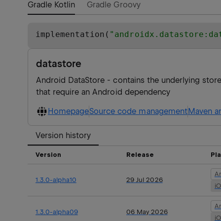
Gradle Kotlin
Gradle Groovy
implementation(
"
androidx.datastore:da
datastore
Android DataStore - contains the underlying sto
that require an Android dependency
Homepage
Source code management
Maven ar
Version history
Version
Release
Pl
A
1.3.0-alpha10
29 Jul 2026
i
A
1.3.0-alpha09
06 May 2026
i