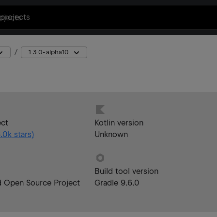
projects
1.3.0-alpha10
ect
Kotlin version
.0k
stars)
Unknown
Build tool version
d Open Source Project
Gradle 9.6.0