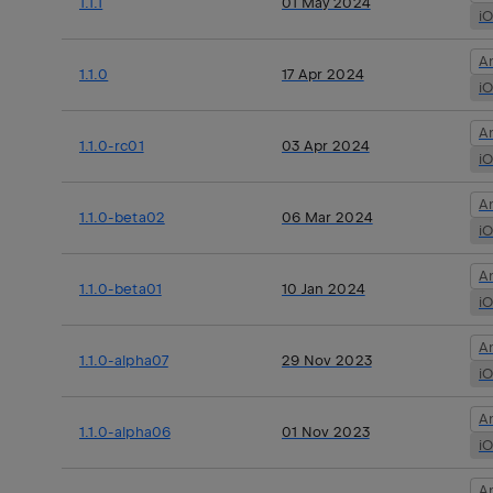
1.1.1
01 May 2024
i
A
1.1.0
17 Apr 2024
i
A
1.1.0-rc01
03 Apr 2024
i
A
1.1.0-beta02
06 Mar 2024
i
A
1.1.0-beta01
10 Jan 2024
i
A
1.1.0-alpha07
29 Nov 2023
i
A
1.1.0-alpha06
01 Nov 2023
i
A