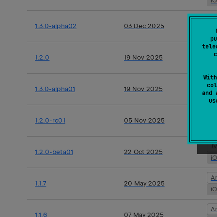
i
A
1.3.0-alpha02
03 Dec 2025
i
pu
tele
J
c
1.2.0
19 Nov 2025
i
With
A
col
1.3.0-alpha01
19 Nov 2025
and 
i
u
J
1.2.0-rc01
05 Nov 2025
i
J
1.2.0-beta01
22 Oct 2025
i
A
1.1.7
20 May 2025
i
A
1.1.6
07 May 2025