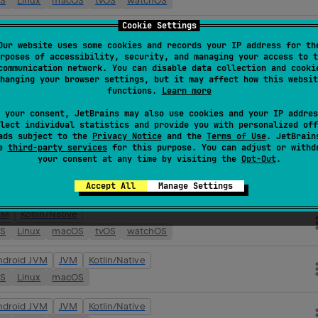
OS
Linux
macOS
tvOS
watchOS
Cookie Settings
ndroid JVM
JVM
Kotlin/Native
Our website uses some cookies and records your IP address for th
OS
Linux
macOS
tvOS
watchOS
rposes of accessibility, security, and managing your access to t
communication network. You can disable data collection and cooki
VM
Kotlin/Native
hanging your browser settings, but it may affect how this websit
functions.
Learn more
OS
Linux
macOS
tvOS
watchOS
 your consent, JetBrains may also use cookies and your IP addres
ndroid JVM
JVM
Kotlin/Native
lect individual statistics and provide you with personalized off
ads subject to the
Privacy Notice
and the
Terms of Use
. JetBrain
OS
Linux
macOS
tvOS
watchOS
se
third-party services
for this purpose. You can adjust or withd
your consent at any time by visiting the
Opt-Out
.
VM
Kotlin/Native
OS
Linux
macOS
tvOS
watchOS
Accept All
Manage Settings
VM
Kotlin/Native
OS
Linux
macOS
tvOS
watchOS
ndroid JVM
JVM
Kotlin/Native
OS
Linux
macOS
ndroid JVM
JVM
Kotlin/Native