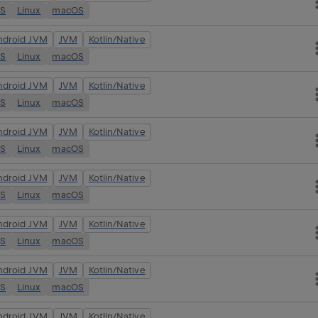
OS
Linux
macOS
ndroid JVM
JVM
Kotlin/Native
OS
Linux
macOS
ndroid JVM
JVM
Kotlin/Native
OS
Linux
macOS
ndroid JVM
JVM
Kotlin/Native
OS
Linux
macOS
ndroid JVM
JVM
Kotlin/Native
OS
Linux
macOS
ndroid JVM
JVM
Kotlin/Native
OS
Linux
macOS
ndroid JVM
JVM
Kotlin/Native
OS
Linux
macOS
ndroid JVM
JVM
Kotlin/Native