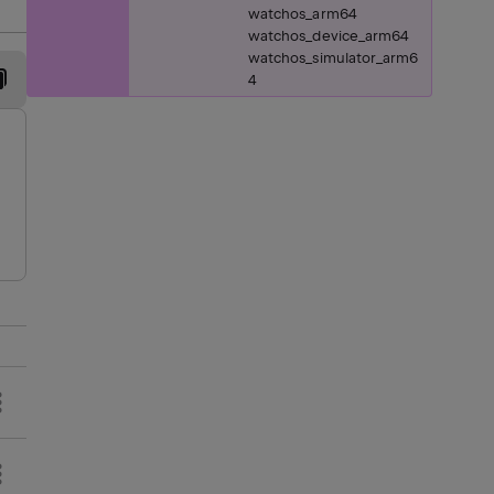
watchos_arm64
watchos_device_arm64
watchos_simulator_arm6
4