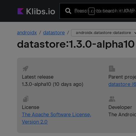
Press
to search
+ KMP 
/
androidx
datastore
androidx.datastore:datastore
datastore
:
1.3.0-alpha10
Latest release
Parent proj
1.3.0-alpha10
(
10 days ago
)
datastore
(
6
License
Developer
The Apache Software License,
The Androi
Version 2.0