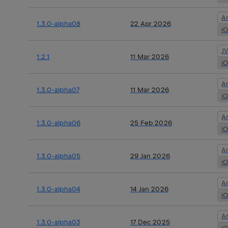
A
1.3.0-alpha08
22 Apr 2026
i
J
1.2.1
11 Mar 2026
i
A
1.3.0-alpha07
11 Mar 2026
i
A
1.3.0-alpha06
25 Feb 2026
i
A
1.3.0-alpha05
29 Jan 2026
i
A
1.3.0-alpha04
14 Jan 2026
i
A
1.3.0-alpha03
17 Dec 2025