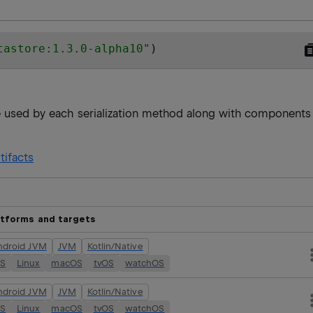
tastore:1.3.0-alpha10
"
)
re used by each serialization method along with components
tifacts
atforms and targets
ndroid JVM
JVM
Kotlin/Native
OS
Linux
macOS
tvOS
watchOS
ndroid JVM
JVM
Kotlin/Native
OS
Linux
macOS
tvOS
watchOS