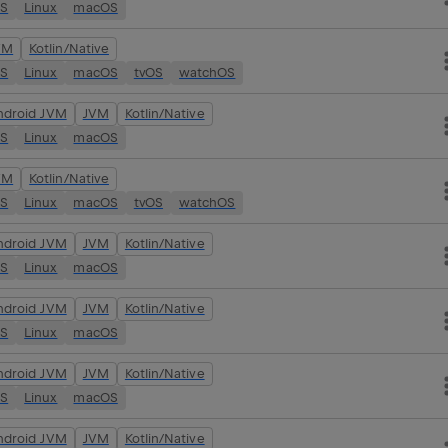
OS
Linux
macOS
VM
Kotlin/Native
OS
Linux
macOS
tvOS
watchOS
ndroid JVM
JVM
Kotlin/Native
OS
Linux
macOS
VM
Kotlin/Native
OS
Linux
macOS
tvOS
watchOS
ndroid JVM
JVM
Kotlin/Native
OS
Linux
macOS
ndroid JVM
JVM
Kotlin/Native
OS
Linux
macOS
ndroid JVM
JVM
Kotlin/Native
OS
Linux
macOS
ndroid JVM
JVM
Kotlin/Native