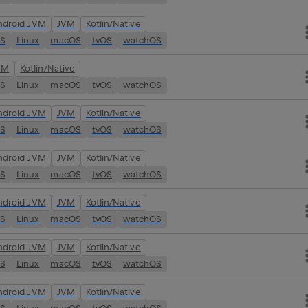
ndroid JVM
JVM
Kotlin/Native
OS
Linux
macOS
tvOS
watchOS
VM
Kotlin/Native
OS
Linux
macOS
tvOS
watchOS
ndroid JVM
JVM
Kotlin/Native
OS
Linux
macOS
tvOS
watchOS
ndroid JVM
JVM
Kotlin/Native
OS
Linux
macOS
tvOS
watchOS
ndroid JVM
JVM
Kotlin/Native
OS
Linux
macOS
tvOS
watchOS
ndroid JVM
JVM
Kotlin/Native
OS
Linux
macOS
tvOS
watchOS
ndroid JVM
JVM
Kotlin/Native