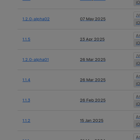
i
J
1.2.0-alpha02
07 May 2025
i
A
1.1.5
23 Apr 2025
i
J
1.2.0-alpha01
26 Mar 2025
i
A
1.1.4
26 Mar 2025
i
A
1.1.3
26 Feb 2025
i
A
1.1.2
15 Jan 2025
i
A