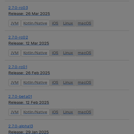
2.7.0-rc03
Release:
26 Mar 2025
JVM
Kotlin/Native
iOS
Linux
macOS
2.7.0-rc02
Release:
12 Mar 2025
JVM
Kotlin/Native
iOS
Linux
macOS
2.7.0-rc01
Release:
26 Feb 2025
JVM
Kotlin/Native
iOS
Linux
macOS
2.7.0-beta01
Release:
12 Feb 2025
JVM
Kotlin/Native
iOS
Linux
macOS
2.7.0-alpha13
Release:
29 Jan 2025