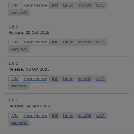
JVM
Kotlin/Native
iOS
Linux
macOS
tvOS
watchOS
2.8.3
Release:
22 Oct 2025
JVM
Kotlin/Native
iOS
Linux
macOS
tvOS
watchOS
2.8.2
Release:
08 Oct 2025
JVM
Kotlin/Native
iOS
Linux
macOS
tvOS
watchOS
2.8.1
Release:
24 Sep 2025
JVM
Kotlin/Native
iOS
Linux
macOS
tvOS
watchOS