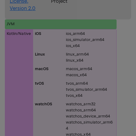
License,
Project
Version 2.0
JVM
Kotlin/Native
iOS
ios_arm64
ios_simulator_arm64
ios_x64
Linux
linux_arm64
linux_x64
macOS
macos_arm64
macos_x64
tvOS
tvos_arm64
tvos_simulator_arm64
tvos_x64
watchOS
watchos_arm32
watchos_arm64
watchos_device_arm64
watchos_simulator_arm6
4
watchos_x64