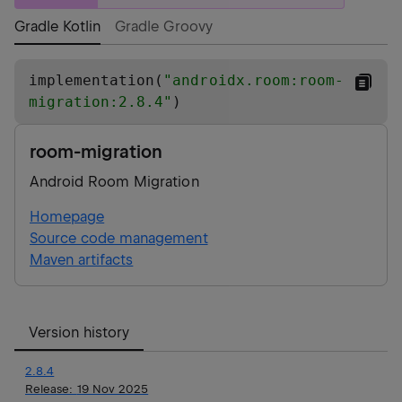
Gradle Kotlin
Gradle Groovy
implementation(
"
androidx.room:room-
migration:2.8.4
"
)
room-migration
Android Room Migration
Homepage
Source code management
Maven artifacts
Version history
2.8.4
Release:
19 Nov 2025