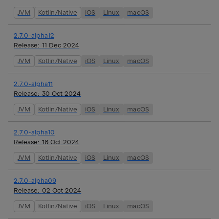
JVM
Kotlin/Native
iOS
Linux
macOS
2.7.0-alpha12
Release:
11 Dec 2024
JVM
Kotlin/Native
iOS
Linux
macOS
2.7.0-alpha11
Release:
30 Oct 2024
JVM
Kotlin/Native
iOS
Linux
macOS
2.7.0-alpha10
Release:
16 Oct 2024
JVM
Kotlin/Native
iOS
Linux
macOS
2.7.0-alpha09
Release:
02 Oct 2024
JVM
Kotlin/Native
iOS
Linux
macOS