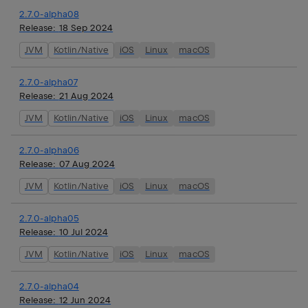
2.7.0-alpha08
Release:
18 Sep 2024
JVM
Kotlin/Native
iOS
Linux
macOS
2.7.0-alpha07
Release:
21 Aug 2024
JVM
Kotlin/Native
iOS
Linux
macOS
2.7.0-alpha06
Release:
07 Aug 2024
JVM
Kotlin/Native
iOS
Linux
macOS
2.7.0-alpha05
Release:
10 Jul 2024
JVM
Kotlin/Native
iOS
Linux
macOS
2.7.0-alpha04
Release:
12 Jun 2024