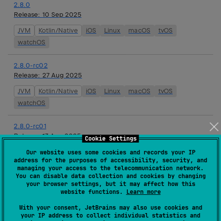
2.8.0
Release:
10 Sep 2025
JVM
Kotlin/Native
iOS
Linux
macOS
tvOS
watchOS
2.8.0-rc02
Release:
27 Aug 2025
JVM
Kotlin/Native
iOS
Linux
macOS
tvOS
watchOS
2.8.0-rc01
Release:
13 Aug 2025
Cookie Settings
JVM
Kotlin/Native
iOS
Linux
macOS
tvOS
Our website uses some cookies and records your IP
address for the purposes of accessibility, security, and
watchOS
managing your access to the telecommunication network.
You can disable data collection and cookies by changing
your browser settings, but it may affect how this
2.8.0-beta01
website functions.
Learn more
Release:
01 Aug 2025
With your consent, JetBrains may also use cookies and
JVM
Kotlin/Native
iOS
Linux
macOS
tvOS
your IP address to collect individual statistics and