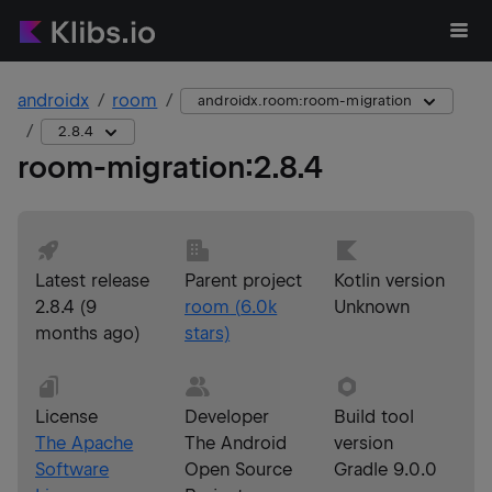
androidx
room
androidx.room:room-migration
2.8.4
room-migration
:
2.8.4
Latest release
Parent project
Kotlin version
2.8.4
(
9
room
(
6.0k
Unknown
months ago
)
stars)
License
Developer
Build tool
The Apache
The Android
version
Software
Open Source
Gradle 9.0.0