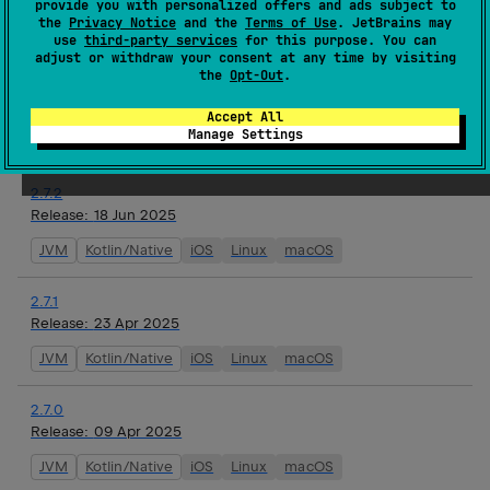
provide you with personalized offers and ads subject to
watchOS
the
Privacy Notice
and the
Terms of Use
. JetBrains may
use
third-party services
for this purpose. You can
adjust or withdraw your consent at any time by visiting
2.8.0-alpha01
the
Opt-Out
.
Release:
16 Jul 2025
JVM
Kotlin/Native
iOS
Linux
macOS
tvOS
Accept All
Manage Settings
watchOS
2.7.2
Release:
18 Jun 2025
JVM
Kotlin/Native
iOS
Linux
macOS
2.7.1
Release:
23 Apr 2025
JVM
Kotlin/Native
iOS
Linux
macOS
2.7.0
Release:
09 Apr 2025
JVM
Kotlin/Native
iOS
Linux
macOS