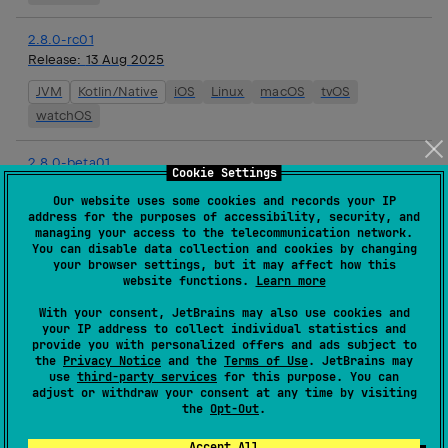
2.8.0-rc01
Release:
13 Aug 2025
JVM
Kotlin/Native
iOS
Linux
macOS
tvOS
watchOS
2.8.0-beta01
Cookie Settings
Release:
01 Aug 2025
Our website uses some cookies and records your IP
JVM
Kotlin/Native
iOS
Linux
macOS
tvOS
address for the purposes of accessibility, security, and
managing your access to the telecommunication network.
watchOS
You can disable data collection and cookies by changing
your browser settings, but it may affect how this
website functions.
Learn more
2.8.0-alpha01
Release:
16 Jul 2025
With your consent, JetBrains may also use cookies and
your IP address to collect individual statistics and
JVM
Kotlin/Native
iOS
Linux
macOS
tvOS
provide you with personalized offers and ads subject to
the
Privacy Notice
and the
Terms of Use
. JetBrains may
watchOS
use
third-party services
for this purpose. You can
adjust or withdraw your consent at any time by visiting
2.7.2
the
Opt-Out
.
Release:
18 Jun 2025
Accept All