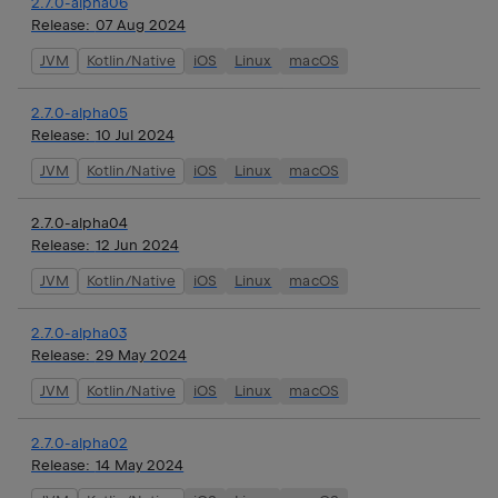
2.7.0-alpha06
Release:
07 Aug 2024
JVM
Kotlin/Native
iOS
Linux
macOS
2.7.0-alpha05
Release:
10 Jul 2024
JVM
Kotlin/Native
iOS
Linux
macOS
2.7.0-alpha04
Release:
12 Jun 2024
JVM
Kotlin/Native
iOS
Linux
macOS
2.7.0-alpha03
Release:
29 May 2024
JVM
Kotlin/Native
iOS
Linux
macOS
2.7.0-alpha02
Release:
14 May 2024