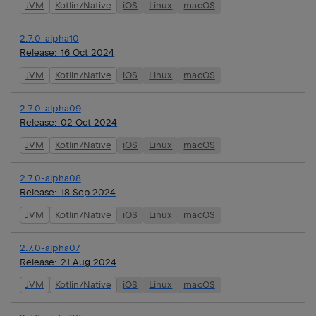
JVM
Kotlin/Native
iOS
Linux
macOS
2.7.0-alpha10
Release:
16 Oct 2024
JVM
Kotlin/Native
iOS
Linux
macOS
2.7.0-alpha09
Release:
02 Oct 2024
JVM
Kotlin/Native
iOS
Linux
macOS
2.7.0-alpha08
Release:
18 Sep 2024
JVM
Kotlin/Native
iOS
Linux
macOS
2.7.0-alpha07
Release:
21 Aug 2024
JVM
Kotlin/Native
iOS
Linux
macOS