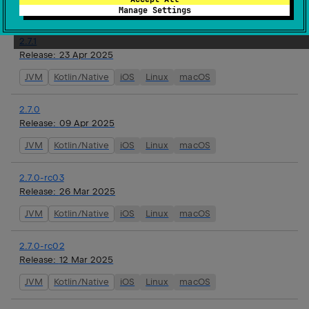
JVM
Kotlin/Native
iOS
Linux
macOS
Manage Settings
2.7.1
Release:
23 Apr 2025
JVM
Kotlin/Native
iOS
Linux
macOS
2.7.0
Release:
09 Apr 2025
JVM
Kotlin/Native
iOS
Linux
macOS
2.7.0-rc03
Release:
26 Mar 2025
JVM
Kotlin/Native
iOS
Linux
macOS
2.7.0-rc02
Release:
12 Mar 2025
JVM
Kotlin/Native
iOS
Linux
macOS