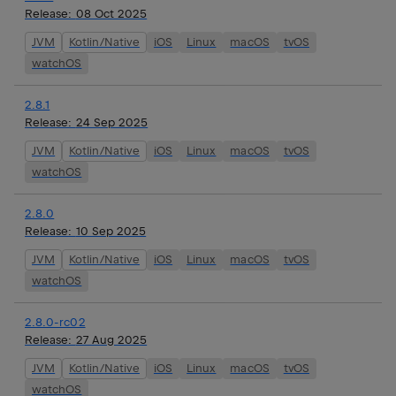
Release:
08 Oct 2025
JVM
Kotlin/Native
iOS
Linux
macOS
tvOS
watchOS
2.8.1
Release:
24 Sep 2025
JVM
Kotlin/Native
iOS
Linux
macOS
tvOS
watchOS
2.8.0
Release:
10 Sep 2025
JVM
Kotlin/Native
iOS
Linux
macOS
tvOS
watchOS
2.8.0-rc02
Release:
27 Aug 2025
JVM
Kotlin/Native
iOS
Linux
macOS
tvOS
watchOS