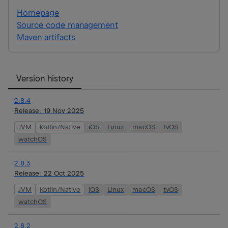
Homepage
Source code management
Maven artifacts
Version history
2.8.4
Release:
19 Nov 2025
JVM
Kotlin/Native
iOS
Linux
macOS
tvOS
watchOS
2.8.3
Release:
22 Oct 2025
JVM
Kotlin/Native
iOS
Linux
macOS
tvOS
watchOS
2.8.2