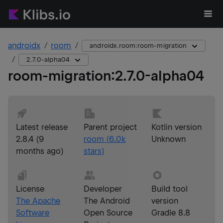
androidx
room
androidx.room:room-migration
2.7.0-alpha04
room-migration
:
2.7.0-alpha04
Latest release
Parent project
Kotlin version
2.8.4
(
9
room
(
6.0k
Unknown
months ago
)
stars)
License
Developer
Build tool
The Apache
The Android
version
Software
Open Source
Gradle 8.8