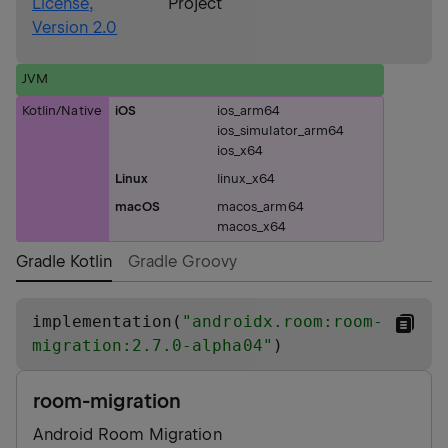
License,
Project
Version 2.0
JVM
Kotlin/Native
iOS
ios_arm64
ios_simulator_arm64
ios_x64
Linux
linux_x64
macOS
macos_arm64
macos_x64
Gradle Kotlin
Gradle Groovy
implementation(
"
androidx.room:room-
migration:2.7.0-alpha04
"
)
room-migration
Android Room Migration