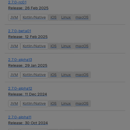
2.7.0-rc01
Release:
26 Feb 2025
JVM
Kotlin/Native
iOS
Linux
macOS
2.7.0-beta01
Release:
12 Feb 2025
JVM
Kotlin/Native
iOS
Linux
macOS
2.7.0-alpha13
Release:
29 Jan 2025
JVM
Kotlin/Native
iOS
Linux
macOS
2.7.0-alpha12
Release:
11 Dec 2024
JVM
Kotlin/Native
iOS
Linux
macOS
2.7.0-alpha11
Release:
30 Oct 2024