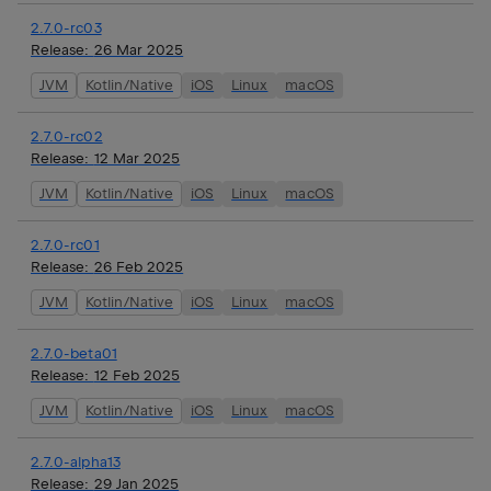
2.7.0-rc03
Release:
26 Mar 2025
JVM
Kotlin/Native
iOS
Linux
macOS
2.7.0-rc02
Release:
12 Mar 2025
JVM
Kotlin/Native
iOS
Linux
macOS
2.7.0-rc01
Release:
26 Feb 2025
JVM
Kotlin/Native
iOS
Linux
macOS
2.7.0-beta01
Release:
12 Feb 2025
JVM
Kotlin/Native
iOS
Linux
macOS
2.7.0-alpha13
Release:
29 Jan 2025