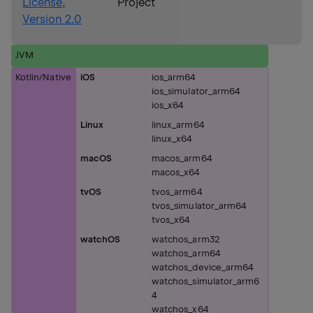
License,
Project
Version 2.0
JVM
Kotlin/Native
iOS
ios_arm64
ios_simulator_arm64
ios_x64
Linux
linux_arm64
linux_x64
macOS
macos_arm64
macos_x64
tvOS
tvos_arm64
tvos_simulator_arm64
tvos_x64
watchOS
watchos_arm32
watchos_arm64
watchos_device_arm64
watchos_simulator_arm6
4
watchos_x64