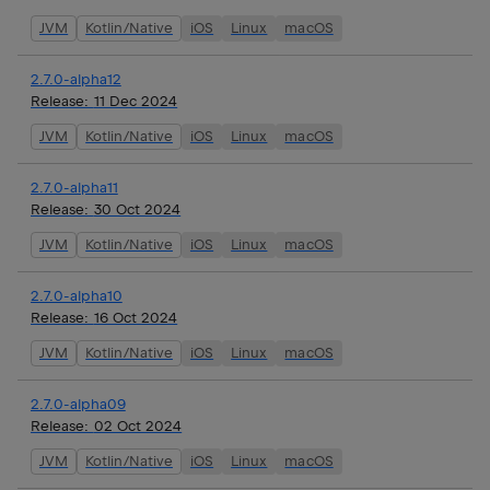
JVM
Kotlin/Native
iOS
Linux
macOS
2.7.0-alpha12
Release:
11 Dec 2024
JVM
Kotlin/Native
iOS
Linux
macOS
2.7.0-alpha11
Release:
30 Oct 2024
JVM
Kotlin/Native
iOS
Linux
macOS
2.7.0-alpha10
Release:
16 Oct 2024
JVM
Kotlin/Native
iOS
Linux
macOS
2.7.0-alpha09
Release:
02 Oct 2024
JVM
Kotlin/Native
iOS
Linux
macOS