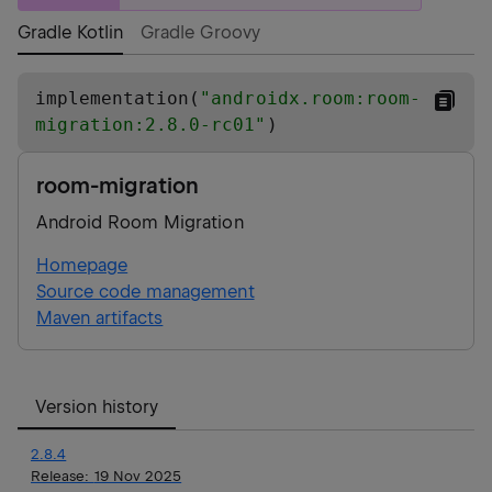
Gradle Kotlin
Gradle Groovy
implementation(
"
androidx.room:room-
migration:2.8.0-rc01
"
)
room-migration
Android Room Migration
Homepage
Source code management
Maven artifacts
Version history
2.8.4
Release:
19 Nov 2025