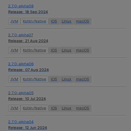
2.7.0-alpha08
Release:
18 Sep 2024
JVM
Kotlin/Native
iOS
Linux
macOS
2.7.0-alpha07
Release:
21 Aug 2024
JVM
Kotlin/Native
iOS
Linux
macOS
2.7.0-alpha06
Release:
07 Aug 2024
JVM
Kotlin/Native
iOS
Linux
macOS
2.7.0-alpha05
Release:
10 Jul 2024
JVM
Kotlin/Native
iOS
Linux
macOS
2.7.0-alpha04
Release:
12 Jun 2024