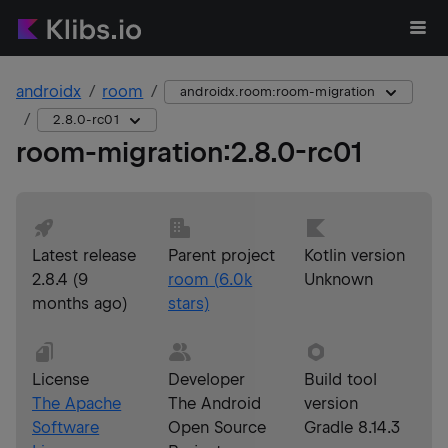
androidx
room
androidx.room:room-migration
2.8.0-rc01
room-migration
:
2.8.0-rc01
Latest release
Parent project
Kotlin version
2.8.4
(
9
room
(
6.0k
Unknown
months ago
)
stars)
License
Developer
Build tool
The Apache
The Android
version
Software
Open Source
Gradle 8.14.3