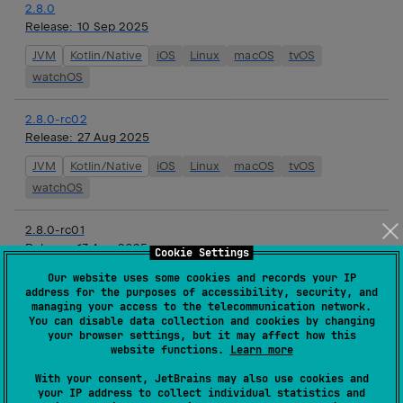
2.8.0
Release:
10 Sep 2025
JVM
Kotlin/Native
iOS
Linux
macOS
tvOS
watchOS
2.8.0-rc02
Release:
27 Aug 2025
JVM
Kotlin/Native
iOS
Linux
macOS
tvOS
watchOS
2.8.0-rc01
Release:
13 Aug 2025
Cookie Settings
JVM
Kotlin/Native
iOS
Linux
macOS
tvOS
Our website uses some cookies and records your IP
address for the purposes of accessibility, security, and
watchOS
managing your access to the telecommunication network.
You can disable data collection and cookies by changing
your browser settings, but it may affect how this
2.8.0-beta01
website functions.
Learn more
Release:
01 Aug 2025
With your consent, JetBrains may also use cookies and
JVM
Kotlin/Native
iOS
Linux
macOS
tvOS
your IP address to collect individual statistics and