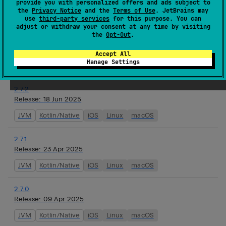
provide you with personalized offers and ads subject to
watchOS
the
Privacy Notice
and the
Terms of Use
. JetBrains may
use
third-party services
for this purpose. You can
adjust or withdraw your consent at any time by visiting
2.8.0-alpha01
the
Opt-Out
.
Release:
16 Jul 2025
JVM
Kotlin/Native
iOS
Linux
macOS
tvOS
Accept All
Manage Settings
watchOS
2.7.2
Release:
18 Jun 2025
JVM
Kotlin/Native
iOS
Linux
macOS
2.7.1
Release:
23 Apr 2025
JVM
Kotlin/Native
iOS
Linux
macOS
2.7.0
Release:
09 Apr 2025
JVM
Kotlin/Native
iOS
Linux
macOS