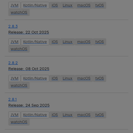
JVM
Kotlin/Native
iOS
Linux
macOS
tvOS
watchOS
2.8.3
Release:
22 Oct 2025
JVM
Kotlin/Native
iOS
Linux
macOS
tvOS
watchOS
2.8.2
Release:
08 Oct 2025
JVM
Kotlin/Native
iOS
Linux
macOS
tvOS
watchOS
2.8.1
Release:
24 Sep 2025
JVM
Kotlin/Native
iOS
Linux
macOS
tvOS
watchOS