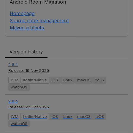
Android Room Migration
Homepage
Source code management
Maven artifacts
Version history
2.8.4
Release:
19 Nov 2025
JVM
Kotlin/Native
iOS
Linux
macOS
tvOS
watchOS
2.8.3
Release:
22 Oct 2025
JVM
Kotlin/Native
iOS
Linux
macOS
tvOS
watchOS