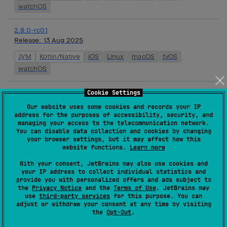
watchOS
2.8.0-rc01
Release:
13 Aug 2025
JVM
Kotlin/Native
iOS
Linux
macOS
tvOS
watchOS
2.8.0-beta01
Cookie Settings
Release:
01 Aug 2025
Our website uses some cookies and records your IP
address for the purposes of accessibility, security, and
JVM
Kotlin/Native
iOS
Linux
macOS
tvOS
managing your access to the telecommunication network.
You can disable data collection and cookies by changing
watchOS
your browser settings, but it may affect how this
website functions.
Learn more
2.8.0-alpha01
With your consent, JetBrains may also use cookies and
Release:
16 Jul 2025
your IP address to collect individual statistics and
provide you with personalized offers and ads subject to
JVM
Kotlin/Native
iOS
Linux
macOS
tvOS
the
Privacy Notice
and the
Terms of Use
. JetBrains may
watchOS
use
third-party services
for this purpose. You can
adjust or withdraw your consent at any time by visiting
the
Opt-Out
.
2.7.2