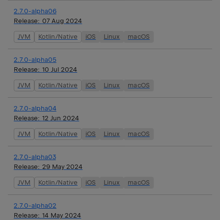
2.7.0-alpha06
Release:
07 Aug 2024
JVM
Kotlin/Native
iOS
Linux
macOS
2.7.0-alpha05
Release:
10 Jul 2024
JVM
Kotlin/Native
iOS
Linux
macOS
2.7.0-alpha04
Release:
12 Jun 2024
JVM
Kotlin/Native
iOS
Linux
macOS
2.7.0-alpha03
Release:
29 May 2024
JVM
Kotlin/Native
iOS
Linux
macOS
2.7.0-alpha02
Release:
14 May 2024