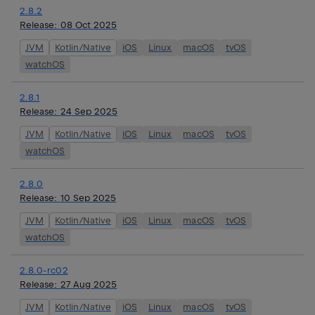
2.8.2
Release:
08 Oct 2025
JVM
Kotlin/Native
iOS
Linux
macOS
tvOS
watchOS
2.8.1
Release:
24 Sep 2025
JVM
Kotlin/Native
iOS
Linux
macOS
tvOS
watchOS
2.8.0
Release:
10 Sep 2025
JVM
Kotlin/Native
iOS
Linux
macOS
tvOS
watchOS
2.8.0-rc02
Release:
27 Aug 2025
JVM
Kotlin/Native
iOS
Linux
macOS
tvOS