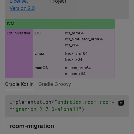
License,
Project
Version 2.0
JVM
Kotlin/Native
iOS
ios_arm64
ios_simulator_arm64
ios_x64
Linux
linux_arm64
linux_x64
macOS
macos_arm64
macos_x64
Gradle Kotlin
Gradle Groovy
implementation(
"
androidx.room:room-
migration:2.7.0-alpha11
"
)
room-migration