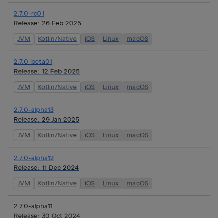
2.7.0-rc01
Release:
26 Feb 2025
JVM
Kotlin/Native
iOS
Linux
macOS
2.7.0-beta01
Release:
12 Feb 2025
JVM
Kotlin/Native
iOS
Linux
macOS
2.7.0-alpha13
Release:
29 Jan 2025
JVM
Kotlin/Native
iOS
Linux
macOS
2.7.0-alpha12
Release:
11 Dec 2024
JVM
Kotlin/Native
iOS
Linux
macOS
2.7.0-alpha11
Release:
30 Oct 2024