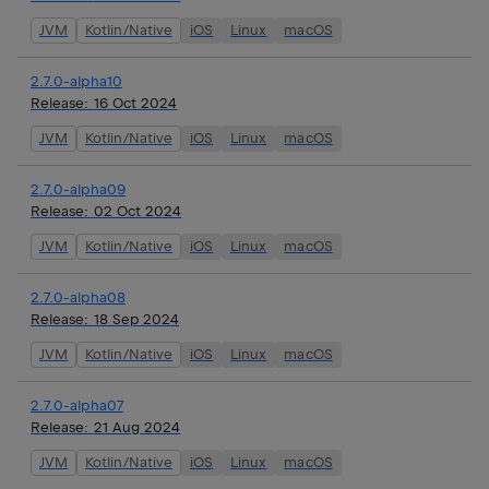
JVM
Kotlin/Native
iOS
Linux
macOS
2.7.0-alpha10
Release:
16 Oct 2024
JVM
Kotlin/Native
iOS
Linux
macOS
2.7.0-alpha09
Release:
02 Oct 2024
JVM
Kotlin/Native
iOS
Linux
macOS
2.7.0-alpha08
Release:
18 Sep 2024
JVM
Kotlin/Native
iOS
Linux
macOS
2.7.0-alpha07
Release:
21 Aug 2024
JVM
Kotlin/Native
iOS
Linux
macOS