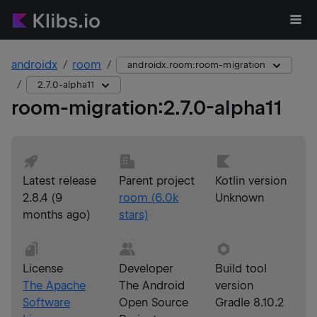
androidx
room
androidx.room:room-migration
2.7.0-alpha11
room-migration
:
2.7.0-alpha11
Latest release
Parent project
Kotlin version
2.8.4
(
9
room
(
6.0k
Unknown
months ago
)
stars)
License
Developer
Build tool
The Apache
The Android
version
Software
Open Source
Gradle 8.10.2