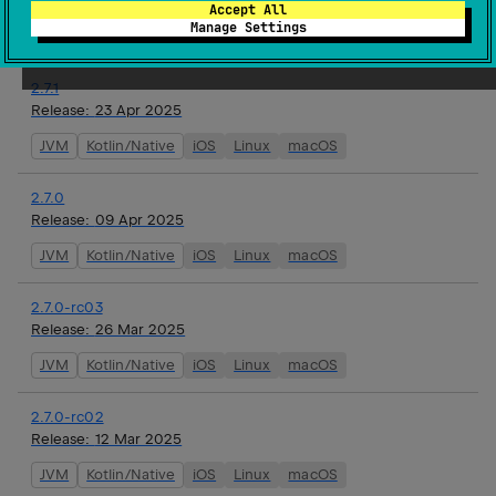
Release:
18 Jun 2025
Accept All
Manage Settings
JVM
Kotlin/Native
iOS
Linux
macOS
2.7.1
Release:
23 Apr 2025
JVM
Kotlin/Native
iOS
Linux
macOS
2.7.0
Release:
09 Apr 2025
JVM
Kotlin/Native
iOS
Linux
macOS
2.7.0-rc03
Release:
26 Mar 2025
JVM
Kotlin/Native
iOS
Linux
macOS
2.7.0-rc02
Release:
12 Mar 2025
JVM
Kotlin/Native
iOS
Linux
macOS