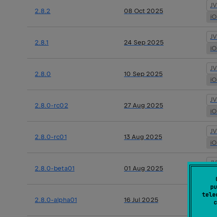
J
2.8.2
08 Oct 2025
i
J
2.8.1
24 Sep 2025
i
J
2.8.0
10 Sep 2025
i
J
2.8.0-rc02
27 Aug 2025
i
J
2.8.0-rc01
13 Aug 2025
i
J
2.8.0-beta01
01 Aug 2025
i
pu
J
tele
2.8.0-alpha01
16 Jul 2025
c
i