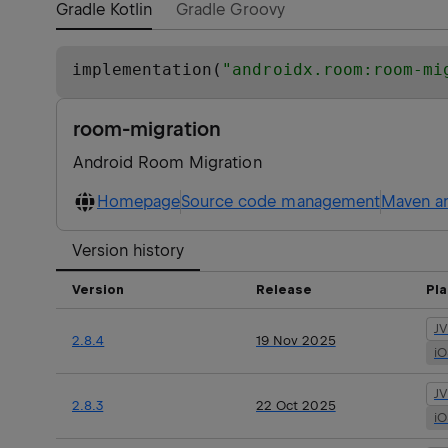
Gradle Kotlin
Gradle Groovy
implementation(
"
androidx.room:room-mi
room-migration
Android Room Migration
Homepage
Source code management
Maven ar
Version history
Version
Release
Pl
J
2.8.4
19 Nov 2025
i
J
2.8.3
22 Oct 2025
i