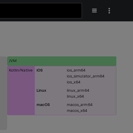
JVM
Kotlin/Native
iOS
ios_arm64
ios_simulator_arm64
ios_x64
Linux
linux_arm64
linux_x64
macOS
macos_arm64
macos_x64