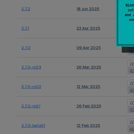
J
With
2.7.2
18 Jun 2025
col
i
and 
u
J
2.7.1
23 Apr 2025
i
J
2.7.0
09 Apr 2025
i
J
2.7.0-rc03
26 Mar 2025
i
J
2.7.0-rc02
12 Mar 2025
i
J
2.7.0-rc01
26 Feb 2025
i
J
2.7.0-beta01
12 Feb 2025
i