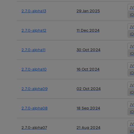
J
2.7.0-alpha13
29 Jan 2025
i
J
2.7.0-alpha12
11 Dec 2024
i
J
2.7.0-alpha11
30 Oct 2024
i
J
2.7.0-alpha10
16 Oct 2024
i
J
2.7.0-alpha09
02 Oct 2024
i
J
2.7.0-alpha08
18 Sep 2024
i
J
2.7.0-alpha07
21 Aug 2024
i