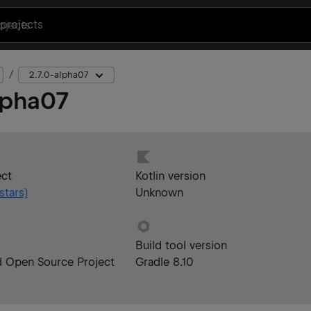
projects
2.7.0-alpha07
lpha07
ect
Kotlin version
stars)
Unknown
Build tool version
d Open Source Project
Gradle 8.10