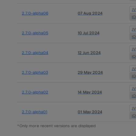
J
2.7.0-alpha06
07 Aug 2024
i
J
2.7.0-alpha05
10 Jul 2024
i
J
2.7.0-alpha04
12 Jun 2024
i
J
2.7.0-alpha03
29 May 2024
i
J
2.7.0-alpha02
14 May 2024
i
J
2.7.0-alpha01
01 May 2024
i
*Only more recent versions are displayed