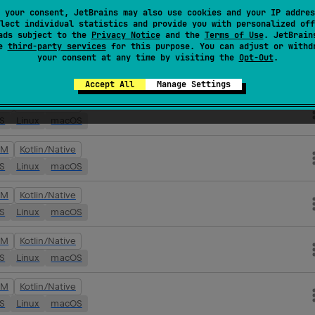
VM
Kotlin/Native
 your consent, JetBrains may also use cookies and your IP addres
lect individual statistics and provide you with personalized off
OS
Linux
macOS
ads subject to the
Privacy Notice
and the
Terms of Use
. JetBrain
se
third-party services
for this purpose. You can adjust or withd
your consent at any time by visiting the
Opt-Out
.
VM
Kotlin/Native
OS
Linux
macOS
Accept All
Manage Settings
VM
Kotlin/Native
OS
Linux
macOS
VM
Kotlin/Native
OS
Linux
macOS
VM
Kotlin/Native
OS
Linux
macOS
VM
Kotlin/Native
OS
Linux
macOS
VM
Kotlin/Native
OS
Linux
macOS