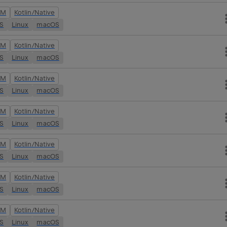
VM
Kotlin/Native
OS
Linux
macOS
VM
Kotlin/Native
OS
Linux
macOS
VM
Kotlin/Native
OS
Linux
macOS
VM
Kotlin/Native
OS
Linux
macOS
VM
Kotlin/Native
OS
Linux
macOS
VM
Kotlin/Native
OS
Linux
macOS
VM
Kotlin/Native
OS
Linux
macOS