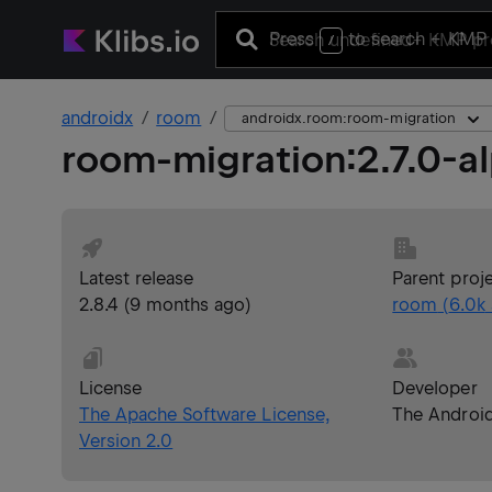
Press
to search
+ KMP 
/
androidx
room
androidx.room:room-migration
room-migration
:
2.7.0-a
Latest release
Parent proj
2.8.4
(
9 months ago
)
room
(
6.0k
License
Developer
The Apache Software License,
The Androi
Version 2.0