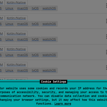
VM
Kotlin/Native
OS
Linux
macOS
tvOS
watchOS
VM
Kotlin/Native
OS
Linux
macOS
tvOS
watchOS
VM
Kotlin/Native
OS
Linux
macOS
tvOS
watchOS
VM
Kotlin/Native
OS
Linux
macOS
tvOS
watchOS
VM
Kotlin/Native
OS
Linux
macOS
tvOS
watchOS
VM
Kotlin/Native
Cookie Settings
OS
Linux
macOS
tvOS
watchOS
Our website uses some cookies and records your IP address for th
rposes of accessibility, security, and managing your access to t
VM
Kotlin/Native
communication network. You can disable data collection and cooki
hanging your browser settings, but it may affect how this websit
OS
Linux
macOS
tvOS
watchOS
functions.
Learn more