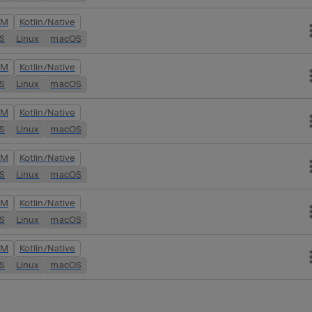
VM
Kotlin/Native
OS
Linux
macOS
VM
Kotlin/Native
OS
Linux
macOS
VM
Kotlin/Native
OS
Linux
macOS
VM
Kotlin/Native
OS
Linux
macOS
VM
Kotlin/Native
OS
Linux
macOS
VM
Kotlin/Native
OS
Linux
macOS