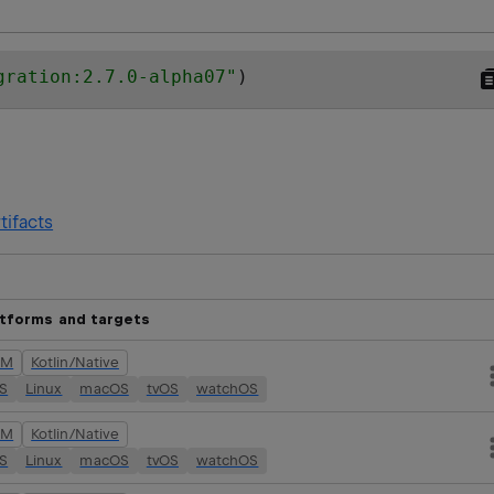
gration:2.7.0-alpha07
"
)
tifacts
atforms and targets
VM
Kotlin/Native
OS
Linux
macOS
tvOS
watchOS
VM
Kotlin/Native
OS
Linux
macOS
tvOS
watchOS