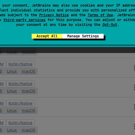
VM
Kotlin/Native
 your consent, JetBrains may also use cookies and your IP addres
lect individual statistics and provide you with personalized off
OS
Linux
macOS
ads subject to the
Privacy Notice
and the
Terms of Use
. JetBrain
se
third-party services
for this purpose. You can adjust or withd
your consent at any time by visiting the
Opt-Out
.
VM
Kotlin/Native
OS
Linux
macOS
Accept All
Manage Settings
VM
Kotlin/Native
OS
Linux
macOS
VM
Kotlin/Native
OS
Linux
macOS
VM
Kotlin/Native
OS
Linux
macOS
VM
Kotlin/Native
OS
Linux
macOS
VM
Kotlin/Native
OS
Linux
macOS