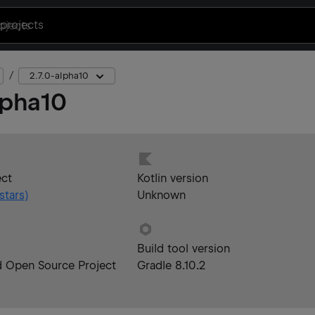
projects
2.7.0-alpha10
lpha10
ect
Kotlin version
stars)
Unknown
Build tool version
d Open Source Project
Gradle 8.10.2