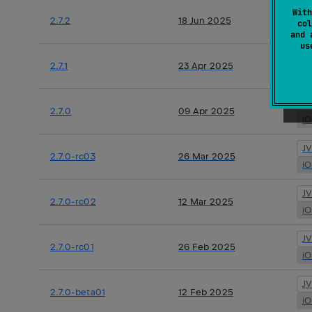
J
With
2.7.2
18 Jun 2025
col
i
and 
u
J
2.7.1
23 Apr 2025
i
J
2.7.0
09 Apr 2025
i
J
2.7.0-rc03
26 Mar 2025
i
J
2.7.0-rc02
12 Mar 2025
i
J
2.7.0-rc01
26 Feb 2025
i
J
2.7.0-beta01
12 Feb 2025
i