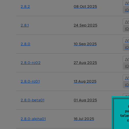
J
2.8.2
08 Oct 2025
i
J
2.8.1
24 Sep 2025
i
J
2.8.0
10 Sep 2025
i
J
2.8.0-rc02
27 Aug 2025
i
J
2.8.0-rc01
13 Aug 2025
i
J
2.8.0-beta01
01 Aug 2025
i
pu
J
tele
2.8.0-alpha01
16 Jul 2025
c
i