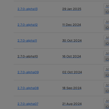
J
2.7.0-alpha13
29 Jan 2025
i
J
2.7.0-alpha12
11 Dec 2024
i
J
2.7.0-alpha11
30 Oct 2024
i
J
2.7.0-alpha10
16 Oct 2024
i
J
2.7.0-alpha09
02 Oct 2024
i
J
2.7.0-alpha08
18 Sep 2024
i
J
2.7.0-alpha07
21 Aug 2024
i