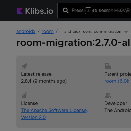
Press
to search
+ KMP 
/
androidx
room
androidx.room:room-migration
room-migration
:
2.7.0-a
Latest release
Parent proj
2.8.4
(
9 months ago
)
room
(
6.0k
License
Developer
The Apache Software License,
The Androi
Version 2.0