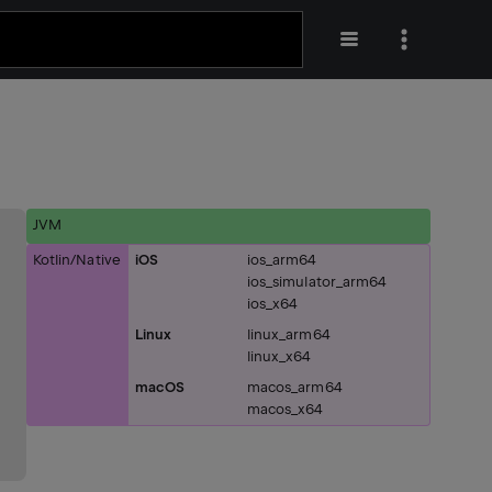
JVM
Kotlin/Native
iOS
ios_arm64
ios_simulator_arm64
ios_x64
Linux
linux_arm64
linux_x64
macOS
macos_arm64
macos_x64