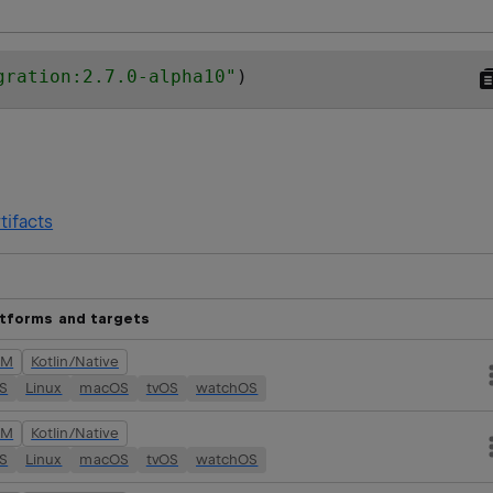
gration:2.7.0-alpha10
"
)
tifacts
atforms and targets
VM
Kotlin/Native
OS
Linux
macOS
tvOS
watchOS
VM
Kotlin/Native
OS
Linux
macOS
tvOS
watchOS