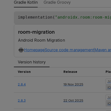
Gradle Kotlin
Gradle Groovy
implementation(
"
androidx.room:room-mi
room-migration
Android Room Migration
Homepage
Source code management
Maven ar
Version history
Version
Release
Pl
J
2.8.4
19 Nov 2025
i
J
2.8.3
22 Oct 2025
i