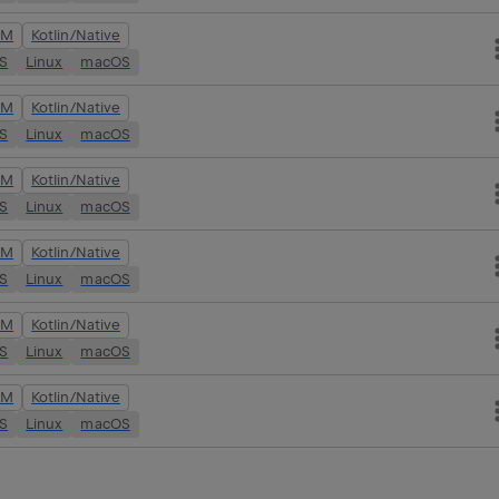
VM
Kotlin/Native
OS
Linux
macOS
VM
Kotlin/Native
OS
Linux
macOS
VM
Kotlin/Native
OS
Linux
macOS
VM
Kotlin/Native
OS
Linux
macOS
VM
Kotlin/Native
OS
Linux
macOS
VM
Kotlin/Native
OS
Linux
macOS