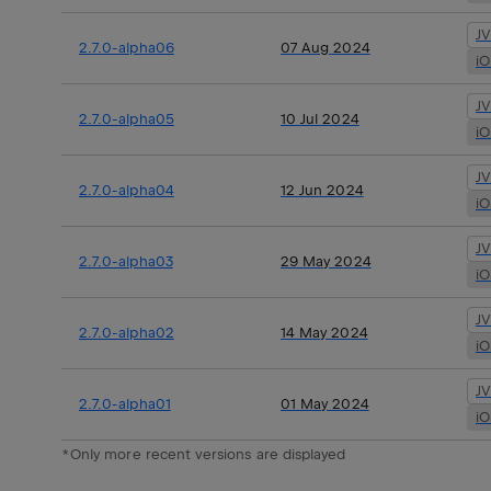
J
2.7.0-alpha06
07 Aug 2024
i
J
2.7.0-alpha05
10 Jul 2024
i
J
2.7.0-alpha04
12 Jun 2024
i
J
2.7.0-alpha03
29 May 2024
i
J
2.7.0-alpha02
14 May 2024
i
J
2.7.0-alpha01
01 May 2024
i
*Only more recent versions are displayed