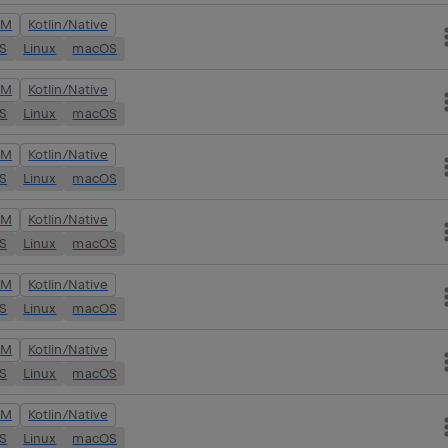
VM
Kotlin/Native
OS
Linux
macOS
VM
Kotlin/Native
OS
Linux
macOS
VM
Kotlin/Native
OS
Linux
macOS
VM
Kotlin/Native
OS
Linux
macOS
VM
Kotlin/Native
OS
Linux
macOS
VM
Kotlin/Native
OS
Linux
macOS
VM
Kotlin/Native
OS
Linux
macOS