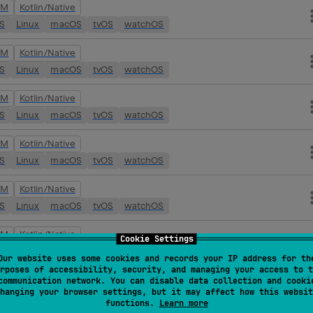
VM
Kotlin/Native
OS
Linux
macOS
tvOS
watchOS
VM
Kotlin/Native
OS
Linux
macOS
tvOS
watchOS
VM
Kotlin/Native
OS
Linux
macOS
tvOS
watchOS
VM
Kotlin/Native
OS
Linux
macOS
tvOS
watchOS
VM
Kotlin/Native
OS
Linux
macOS
tvOS
watchOS
VM
Kotlin/Native
Cookie Settings
OS
Linux
macOS
tvOS
watchOS
Our website uses some cookies and records your IP address for th
rposes of accessibility, security, and managing your access to t
VM
Kotlin/Native
communication network. You can disable data collection and cooki
hanging your browser settings, but it may affect how this websit
OS
Linux
macOS
tvOS
watchOS
functions.
Learn more