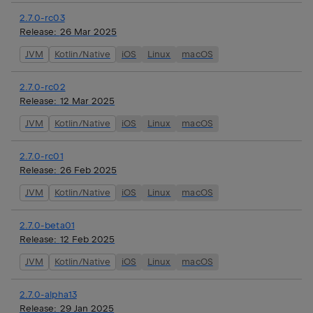
2.7.0-rc03
Release:
26 Mar 2025
JVM
Kotlin/Native
iOS
Linux
macOS
2.7.0-rc02
Release:
12 Mar 2025
JVM
Kotlin/Native
iOS
Linux
macOS
2.7.0-rc01
Release:
26 Feb 2025
JVM
Kotlin/Native
iOS
Linux
macOS
2.7.0-beta01
Release:
12 Feb 2025
JVM
Kotlin/Native
iOS
Linux
macOS
2.7.0-alpha13
Release:
29 Jan 2025