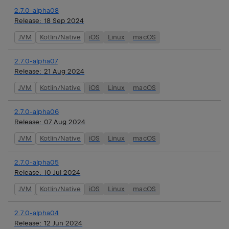
2.7.0-alpha08
Release:
18 Sep 2024
JVM
Kotlin/Native
iOS
Linux
macOS
2.7.0-alpha07
Release:
21 Aug 2024
JVM
Kotlin/Native
iOS
Linux
macOS
2.7.0-alpha06
Release:
07 Aug 2024
JVM
Kotlin/Native
iOS
Linux
macOS
2.7.0-alpha05
Release:
10 Jul 2024
JVM
Kotlin/Native
iOS
Linux
macOS
2.7.0-alpha04
Release:
12 Jun 2024