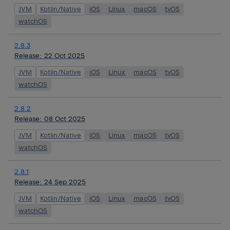
JVM
Kotlin/Native
iOS
Linux
macOS
tvOS
watchOS
2.8.3
Release:
22 Oct 2025
JVM
Kotlin/Native
iOS
Linux
macOS
tvOS
watchOS
2.8.2
Release:
08 Oct 2025
JVM
Kotlin/Native
iOS
Linux
macOS
tvOS
watchOS
2.8.1
Release:
24 Sep 2025
JVM
Kotlin/Native
iOS
Linux
macOS
tvOS
watchOS