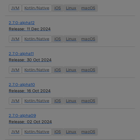
JVM
Kotlin/Native
iOS
Linux
macOS
2.7.0-alpha12
Release:
11 Dec 2024
JVM
Kotlin/Native
iOS
Linux
macOS
2.7.0-alpha11
Release:
30 Oct 2024
JVM
Kotlin/Native
iOS
Linux
macOS
2.7.0-alpha10
Release:
16 Oct 2024
JVM
Kotlin/Native
iOS
Linux
macOS
2.7.0-alpha09
Release:
02 Oct 2024
JVM
Kotlin/Native
iOS
Linux
macOS