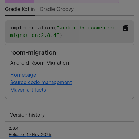
Gradle Kotlin
Gradle Groovy
implementation(
"
androidx.room:room-
migration:2.8.4
"
)
room-migration
Android Room Migration
Homepage
Source code management
Maven artifacts
Version history
2.8.4
Release:
19 Nov 2025