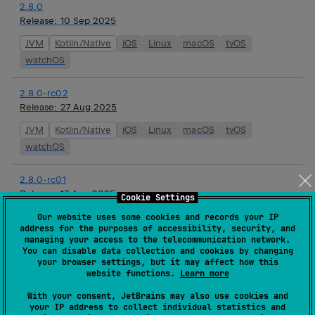
2.8.0
Release:
10 Sep 2025
JVM
Kotlin/Native
iOS
Linux
macOS
tvOS
watchOS
2.8.0-rc02
Release:
27 Aug 2025
JVM
Kotlin/Native
iOS
Linux
macOS
tvOS
watchOS
2.8.0-rc01
Release:
13 Aug 2025
Cookie Settings
JVM
Kotlin/Native
iOS
Linux
macOS
tvOS
Our website uses some cookies and records your IP
address for the purposes of accessibility, security, and
watchOS
managing your access to the telecommunication network.
You can disable data collection and cookies by changing
your browser settings, but it may affect how this
2.8.0-beta01
website functions.
Learn more
Release:
01 Aug 2025
With your consent, JetBrains may also use cookies and
JVM
Kotlin/Native
iOS
Linux
macOS
tvOS
your IP address to collect individual statistics and