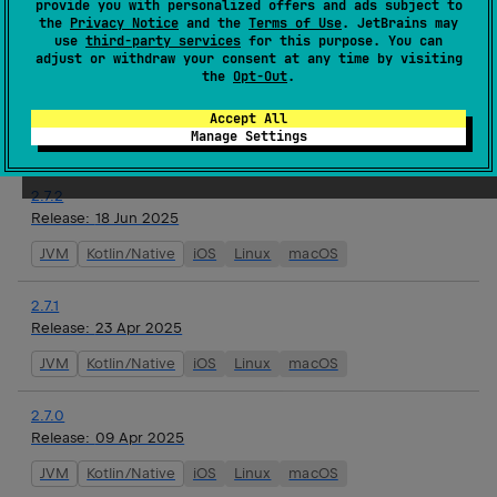
provide you with personalized offers and ads subject to
watchOS
the
Privacy Notice
and the
Terms of Use
. JetBrains may
use
third-party services
for this purpose. You can
adjust or withdraw your consent at any time by visiting
2.8.0-alpha01
the
Opt-Out
.
Release:
16 Jul 2025
JVM
Kotlin/Native
iOS
Linux
macOS
tvOS
Accept All
Manage Settings
watchOS
2.7.2
Release:
18 Jun 2025
JVM
Kotlin/Native
iOS
Linux
macOS
2.7.1
Release:
23 Apr 2025
JVM
Kotlin/Native
iOS
Linux
macOS
2.7.0
Release:
09 Apr 2025
JVM
Kotlin/Native
iOS
Linux
macOS