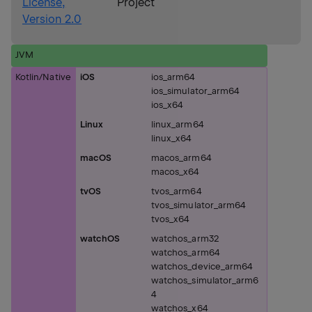
License,
Project
Version 2.0
JVM
Kotlin/Native
iOS
ios_arm64
ios_simulator_arm64
ios_x64
Linux
linux_arm64
linux_x64
macOS
macos_arm64
macos_x64
tvOS
tvos_arm64
tvos_simulator_arm64
tvos_x64
watchOS
watchos_arm32
watchos_arm64
watchos_device_arm64
watchos_simulator_arm6
4
watchos_x64