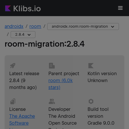
androidx
room
androidx.room:room-migration
2.8.4
room-migration
:
2.8.4
Latest release
Parent project
Kotlin version
2.8.4
(
9
room
(
6.0k
Unknown
months ago
)
stars)
License
Developer
Build tool
The Apache
The Android
version
Software
Open Source
Gradle 9.0.0