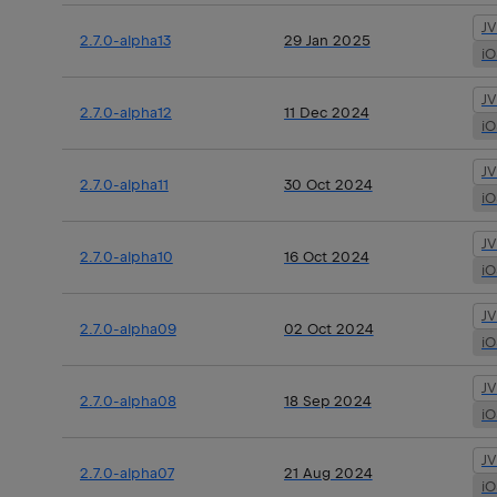
J
2.7.0-alpha13
29 Jan 2025
i
J
2.7.0-alpha12
11 Dec 2024
i
J
2.7.0-alpha11
30 Oct 2024
i
J
2.7.0-alpha10
16 Oct 2024
i
J
2.7.0-alpha09
02 Oct 2024
i
J
2.7.0-alpha08
18 Sep 2024
i
J
2.7.0-alpha07
21 Aug 2024
i