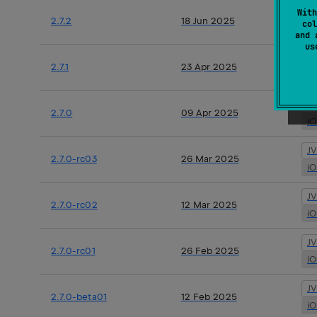
J
With
2.7.2
18 Jun 2025
col
i
and 
u
J
2.7.1
23 Apr 2025
i
J
2.7.0
09 Apr 2025
i
J
2.7.0-rc03
26 Mar 2025
i
J
2.7.0-rc02
12 Mar 2025
i
J
2.7.0-rc01
26 Feb 2025
i
J
2.7.0-beta01
12 Feb 2025
i