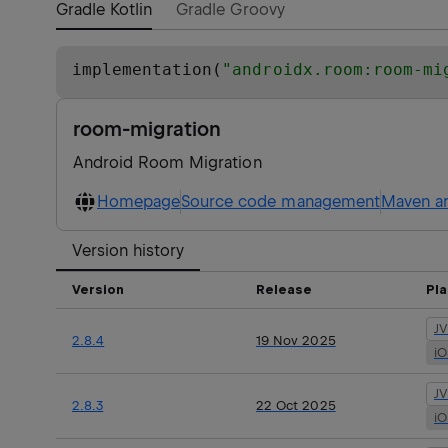
Gradle Kotlin
Gradle Groovy
implementation(
"
androidx.room:room-mi
room-migration
Android Room Migration
Homepage
Source code management
Maven ar
Version history
Version
Release
Pl
J
2.8.4
19 Nov 2025
i
J
2.8.3
22 Oct 2025
i