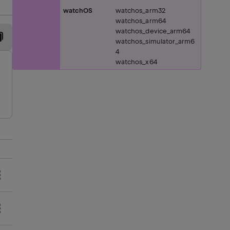
watchOS
watchos_arm32
watchos_arm64
watchos_device_arm64
watchos_simulator_arm6
4
watchos_x64