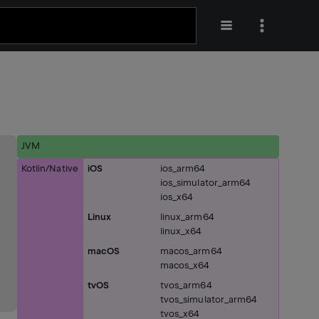
JVM
Kotlin/Native
iOS
ios_arm64
ios_simulator_arm64
ios_x64
Linux
linux_arm64
linux_x64
macOS
macos_arm64
macos_x64
tvOS
tvos_arm64
tvos_simulator_arm64
tvos_x64