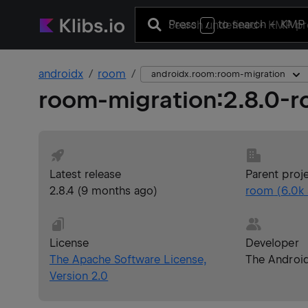
Press
to search
+ KMP 
/
androidx
room
androidx.room:room-migration
room-migration
:
2.8.0-r
Latest release
Parent proj
2.8.4
(
9 months ago
)
room
(
6.0k
License
Developer
The Apache Software License,
The Androi
Version 2.0