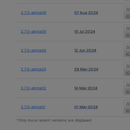
J
2.7.0-alpha06
07 Aug 2024
i
J
2.7.0-alpha05
10 Jul 2024
i
J
2.7.0-alpha04
12 Jun 2024
i
J
2.7.0-alpha03
29 May 2024
i
J
2.7.0-alpha02
14 May 2024
i
J
2.7.0-alpha01
01 May 2024
i
*Only more recent versions are displayed