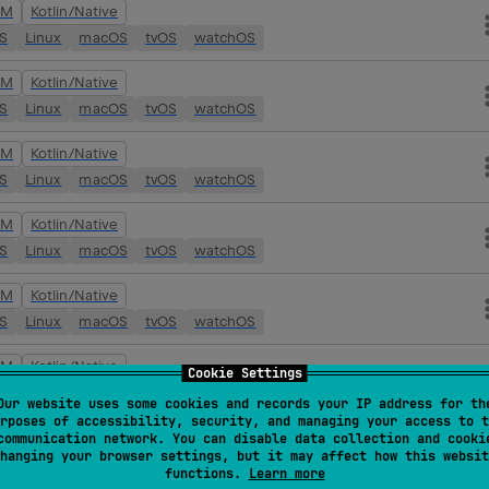
VM
Kotlin/Native
OS
Linux
macOS
tvOS
watchOS
VM
Kotlin/Native
OS
Linux
macOS
tvOS
watchOS
VM
Kotlin/Native
OS
Linux
macOS
tvOS
watchOS
VM
Kotlin/Native
OS
Linux
macOS
tvOS
watchOS
VM
Kotlin/Native
OS
Linux
macOS
tvOS
watchOS
VM
Kotlin/Native
Cookie Settings
OS
Linux
macOS
tvOS
watchOS
Our website uses some cookies and records your IP address for th
rposes of accessibility, security, and managing your access to t
VM
Kotlin/Native
communication network. You can disable data collection and cooki
hanging your browser settings, but it may affect how this websit
OS
Linux
macOS
tvOS
watchOS
functions.
Learn more