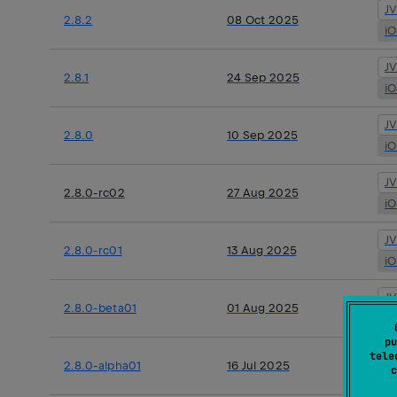
J
2.8.2
08 Oct 2025
i
J
2.8.1
24 Sep 2025
i
J
2.8.0
10 Sep 2025
i
J
2.8.0-rc02
27 Aug 2025
i
J
2.8.0-rc01
13 Aug 2025
i
J
2.8.0-beta01
01 Aug 2025
i
pu
J
tele
2.8.0-alpha01
16 Jul 2025
c
i