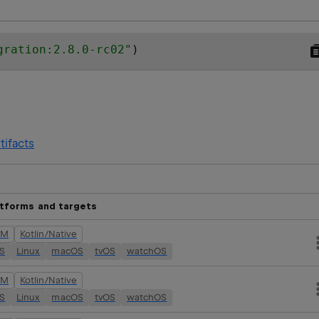
gration:2.8.0-rc02
"
)
tifacts
atforms and targets
VM
Kotlin/Native
OS
Linux
macOS
tvOS
watchOS
VM
Kotlin/Native
OS
Linux
macOS
tvOS
watchOS