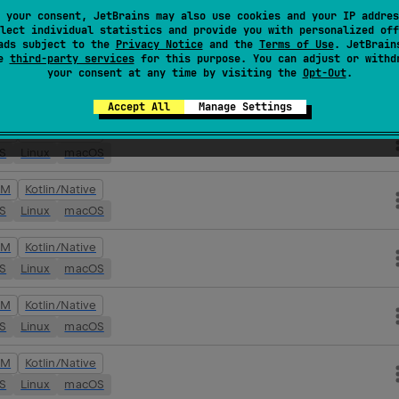
VM
Kotlin/Native
 your consent, JetBrains may also use cookies and your IP addres
lect individual statistics and provide you with personalized off
OS
Linux
macOS
ads subject to the
Privacy Notice
and the
Terms of Use
. JetBrain
se
third-party services
for this purpose. You can adjust or withd
your consent at any time by visiting the
Opt-Out
.
VM
Kotlin/Native
OS
Linux
macOS
Accept All
Manage Settings
VM
Kotlin/Native
OS
Linux
macOS
VM
Kotlin/Native
OS
Linux
macOS
VM
Kotlin/Native
OS
Linux
macOS
VM
Kotlin/Native
OS
Linux
macOS
VM
Kotlin/Native
OS
Linux
macOS