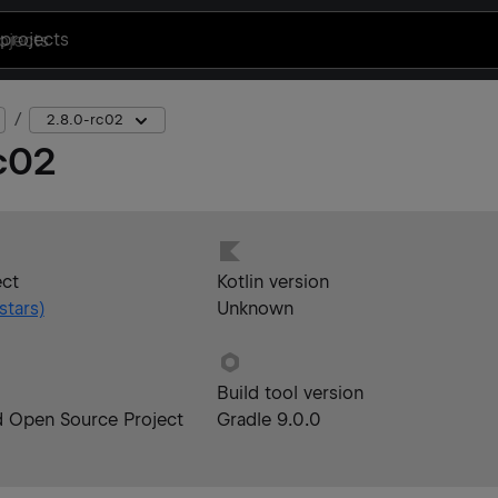
projects
2.8.0-rc02
c02
ect
Kotlin version
stars)
Unknown
Build tool version
d Open Source Project
Gradle 9.0.0