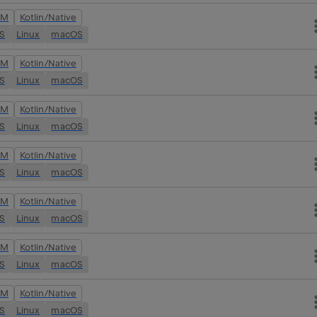
VM
Kotlin/Native
OS
Linux
macOS
VM
Kotlin/Native
OS
Linux
macOS
VM
Kotlin/Native
OS
Linux
macOS
VM
Kotlin/Native
OS
Linux
macOS
VM
Kotlin/Native
OS
Linux
macOS
VM
Kotlin/Native
OS
Linux
macOS
VM
Kotlin/Native
OS
Linux
macOS