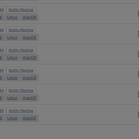
VM
Kotlin/Native
OS
Linux
macOS
VM
Kotlin/Native
OS
Linux
macOS
VM
Kotlin/Native
OS
Linux
macOS
VM
Kotlin/Native
OS
Linux
macOS
VM
Kotlin/Native
OS
Linux
macOS
VM
Kotlin/Native
OS
Linux
macOS