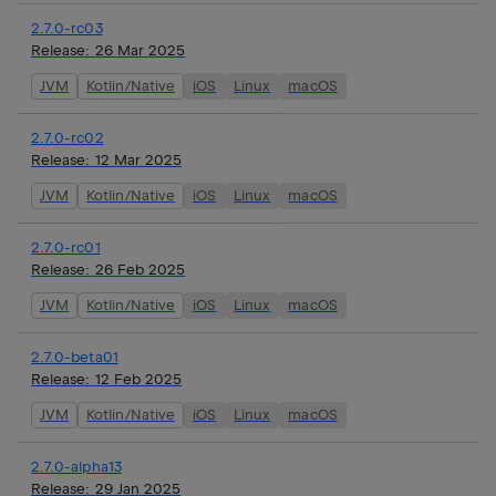
2.7.0-rc03
Release:
26 Mar 2025
JVM
Kotlin/Native
iOS
Linux
macOS
2.7.0-rc02
Release:
12 Mar 2025
JVM
Kotlin/Native
iOS
Linux
macOS
2.7.0-rc01
Release:
26 Feb 2025
JVM
Kotlin/Native
iOS
Linux
macOS
2.7.0-beta01
Release:
12 Feb 2025
JVM
Kotlin/Native
iOS
Linux
macOS
2.7.0-alpha13
Release:
29 Jan 2025