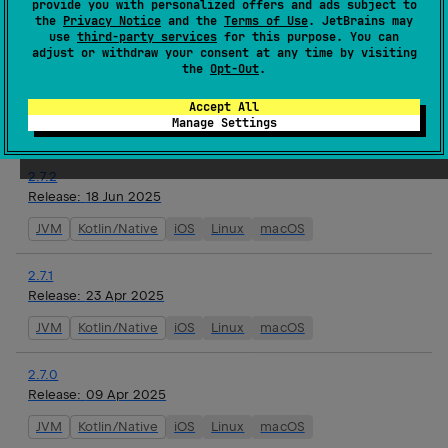
provide you with personalized offers and ads subject to
watchOS
the
Privacy Notice
and the
Terms of Use
. JetBrains may
use
third-party services
for this purpose. You can
adjust or withdraw your consent at any time by visiting
2.8.0-alpha01
the
Opt-Out
.
Release:
16 Jul 2025
JVM
Kotlin/Native
iOS
Linux
macOS
tvOS
Accept All
Manage Settings
watchOS
2.7.2
Release:
18 Jun 2025
JVM
Kotlin/Native
iOS
Linux
macOS
2.7.1
Release:
23 Apr 2025
JVM
Kotlin/Native
iOS
Linux
macOS
2.7.0
Release:
09 Apr 2025
JVM
Kotlin/Native
iOS
Linux
macOS