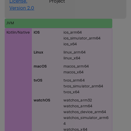
License,
Project
Version 2.0
JVM
Kotlin/Native
iOS
ios_arm64
ios_simulator_arm64
ios_x64
Linux
linux_arm64
linux_x64
macOS
macos_arm64
macos_x64
tvOS
tvos_arm64
tvos_simulator_arm64
tvos_x64
watchOS
watchos_arm32
watchos_arm64
watchos_device_arm64
watchos_simulator_arm6
4
watchos_x64