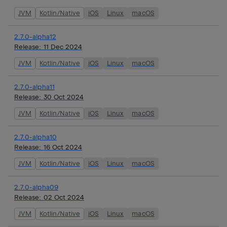
JVM
Kotlin/Native
iOS
Linux
macOS
2.7.0-alpha12
Release:
11 Dec 2024
JVM
Kotlin/Native
iOS
Linux
macOS
2.7.0-alpha11
Release:
30 Oct 2024
JVM
Kotlin/Native
iOS
Linux
macOS
2.7.0-alpha10
Release:
16 Oct 2024
JVM
Kotlin/Native
iOS
Linux
macOS
2.7.0-alpha09
Release:
02 Oct 2024
JVM
Kotlin/Native
iOS
Linux
macOS