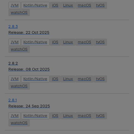
JVM
Kotlin/Native
iOS
Linux
macOS
tvOS
watchOS
2.8.3
Release:
22 Oct 2025
JVM
Kotlin/Native
iOS
Linux
macOS
tvOS
watchOS
2.8.2
Release:
08 Oct 2025
JVM
Kotlin/Native
iOS
Linux
macOS
tvOS
watchOS
2.8.1
Release:
24 Sep 2025
JVM
Kotlin/Native
iOS
Linux
macOS
tvOS
watchOS