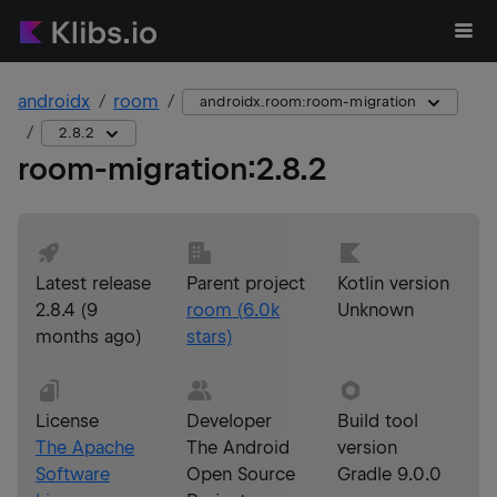
androidx
room
androidx.room:room-migration
2.8.2
room-migration
:
2.8.2
Latest release
Parent project
Kotlin version
2.8.4
(
9
room
(
6.0k
Unknown
months ago
)
stars)
License
Developer
Build tool
The Apache
The Android
version
Software
Open Source
Gradle 9.0.0