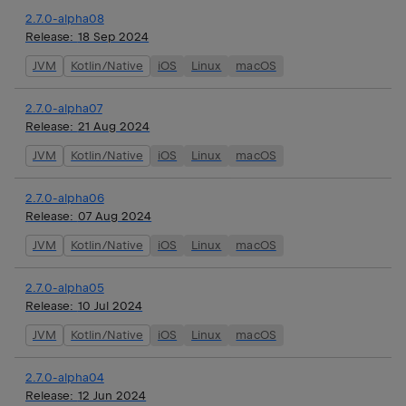
2.7.0-alpha08
Release:
18 Sep 2024
JVM
Kotlin/Native
iOS
Linux
macOS
2.7.0-alpha07
Release:
21 Aug 2024
JVM
Kotlin/Native
iOS
Linux
macOS
2.7.0-alpha06
Release:
07 Aug 2024
JVM
Kotlin/Native
iOS
Linux
macOS
2.7.0-alpha05
Release:
10 Jul 2024
JVM
Kotlin/Native
iOS
Linux
macOS
2.7.0-alpha04
Release:
12 Jun 2024