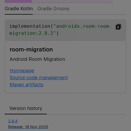
Gradle Kotlin
Gradle Groovy
implementation(
"
androidx.room:room-
migration:2.8.2
"
)
room-migration
Android Room Migration
Homepage
Source code management
Maven artifacts
Version history
2.8.4
Release:
19 Nov 2025