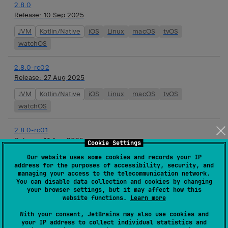
2.8.0
Release:
10 Sep 2025
JVM
Kotlin/Native
iOS
Linux
macOS
tvOS
watchOS
2.8.0-rc02
Release:
27 Aug 2025
JVM
Kotlin/Native
iOS
Linux
macOS
tvOS
watchOS
2.8.0-rc01
Release:
13 Aug 2025
Cookie Settings
JVM
Kotlin/Native
iOS
Linux
macOS
tvOS
Our website uses some cookies and records your IP
address for the purposes of accessibility, security, and
watchOS
managing your access to the telecommunication network.
You can disable data collection and cookies by changing
your browser settings, but it may affect how this
2.8.0-beta01
website functions.
Learn more
Release:
01 Aug 2025
With your consent, JetBrains may also use cookies and
JVM
Kotlin/Native
iOS
Linux
macOS
tvOS
your IP address to collect individual statistics and