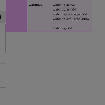
watchOS
watchos_arm32
watchos_arm64
watchos_device_arm64
watchos_simulator_arm6
4
watchos_x64