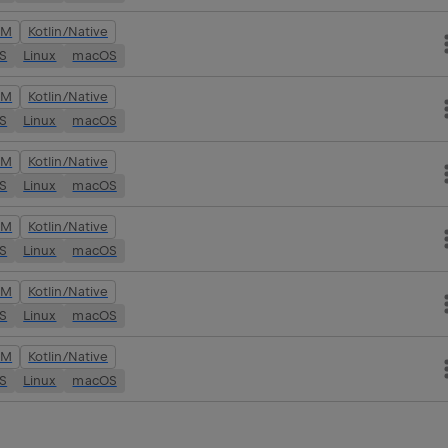
VM
Kotlin/Native
OS
Linux
macOS
VM
Kotlin/Native
OS
Linux
macOS
VM
Kotlin/Native
OS
Linux
macOS
VM
Kotlin/Native
OS
Linux
macOS
VM
Kotlin/Native
OS
Linux
macOS
VM
Kotlin/Native
OS
Linux
macOS