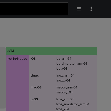
JVM
Kotlin/Native
iOS
ios_arm64
ios_simulator_arm64
ios_x64
Linux
linux_arm64
linux_x64
macOS
macos_arm64
macos_x64
tvOS
tvos_arm64
tvos_simulator_arm64
tvos_x64