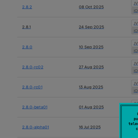
J
2.8.2
08 Oct 2025
i
J
2.8.1
24 Sep 2025
i
J
2.8.0
10 Sep 2025
i
J
2.8.0-rc02
27 Aug 2025
i
J
2.8.0-rc01
13 Aug 2025
i
J
2.8.0-beta01
01 Aug 2025
i
pu
J
tele
2.8.0-alpha01
16 Jul 2025
c
i