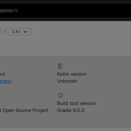
projects
2.8.1
ect
Kotlin version
stars)
Unknown
Build tool version
d Open Source Project
Gradle 9.0.0