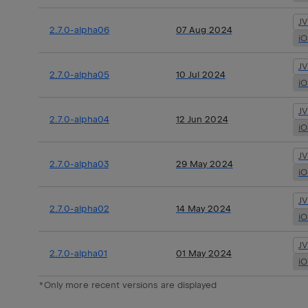
J
2.7.0-alpha06
07 Aug 2024
i
J
2.7.0-alpha05
10 Jul 2024
i
J
2.7.0-alpha04
12 Jun 2024
i
J
2.7.0-alpha03
29 May 2024
i
J
2.7.0-alpha02
14 May 2024
i
J
2.7.0-alpha01
01 May 2024
i
*Only more recent versions are displayed