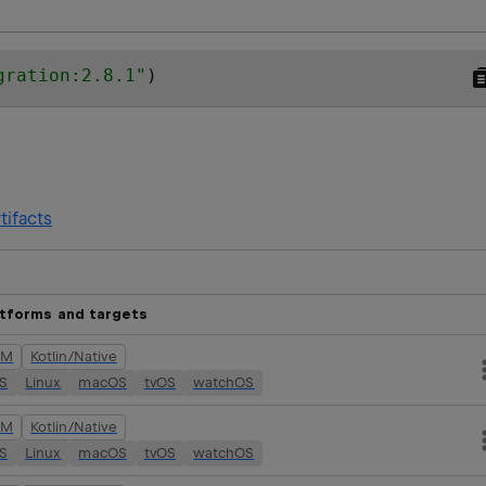
gration:2.8.1
"
)
tifacts
atforms and targets
VM
Kotlin/Native
OS
Linux
macOS
tvOS
watchOS
VM
Kotlin/Native
OS
Linux
macOS
tvOS
watchOS