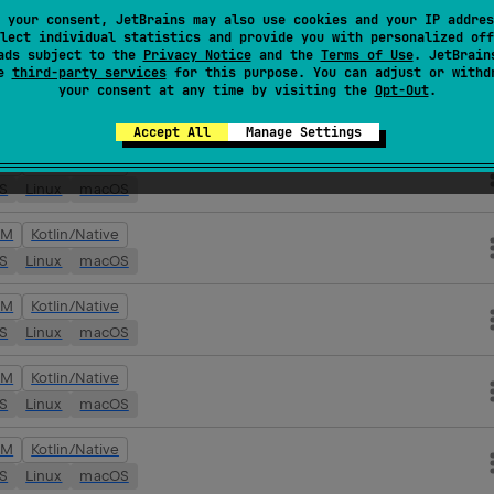
VM
Kotlin/Native
 your consent, JetBrains may also use cookies and your IP addres
lect individual statistics and provide you with personalized off
OS
Linux
macOS
ads subject to the
Privacy Notice
and the
Terms of Use
. JetBrain
se
third-party services
for this purpose. You can adjust or withd
your consent at any time by visiting the
Opt-Out
.
VM
Kotlin/Native
OS
Linux
macOS
Accept All
Manage Settings
VM
Kotlin/Native
OS
Linux
macOS
VM
Kotlin/Native
OS
Linux
macOS
VM
Kotlin/Native
OS
Linux
macOS
VM
Kotlin/Native
OS
Linux
macOS
VM
Kotlin/Native
OS
Linux
macOS