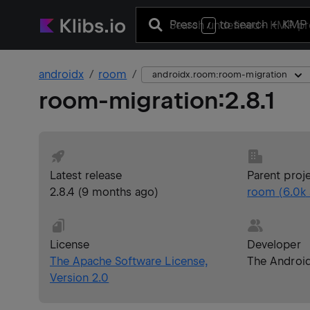
Press
to search
+ KMP 
/
androidx
room
androidx.room:room-migration
room-migration
:
2.8.1
Latest release
Parent proj
2.8.4
(
9 months ago
)
room
(
6.0k
License
Developer
The Apache Software License,
The Androi
Version 2.0