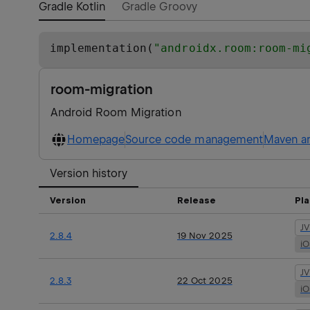
Gradle Kotlin
Gradle Groovy
implementation(
"
androidx.room:room-mi
room-migration
Android Room Migration
Homepage
Source code management
Maven ar
Version history
Version
Release
Pl
J
2.8.4
19 Nov 2025
i
J
2.8.3
22 Oct 2025
i