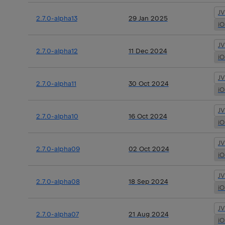
J
2.7.0-alpha13
29 Jan 2025
i
J
2.7.0-alpha12
11 Dec 2024
i
J
2.7.0-alpha11
30 Oct 2024
i
J
2.7.0-alpha10
16 Oct 2024
i
J
2.7.0-alpha09
02 Oct 2024
i
J
2.7.0-alpha08
18 Sep 2024
i
J
2.7.0-alpha07
21 Aug 2024
i