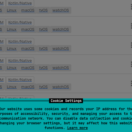
VM
Kotlin/Native
OS
Linux
macOS
tvOS
watchOS
VM
Kotlin/Native
OS
Linux
macOS
tvOS
watchOS
VM
Kotlin/Native
OS
Linux
macOS
tvOS
watchOS
VM
Kotlin/Native
OS
Linux
macOS
tvOS
watchOS
VM
Kotlin/Native
OS
Linux
macOS
tvOS
watchOS
VM
Kotlin/Native
Cookie Settings
OS
Linux
macOS
tvOS
watchOS
Our website uses some cookies and records your IP address for th
rposes of accessibility, security, and managing your access to t
VM
Kotlin/Native
communication network. You can disable data collection and cooki
hanging your browser settings, but it may affect how this websit
OS
Linux
macOS
tvOS
watchOS
functions.
Learn more