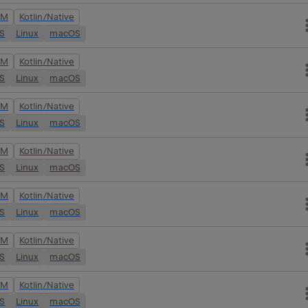
VM
Kotlin/Native
OS
Linux
macOS
VM
Kotlin/Native
OS
Linux
macOS
VM
Kotlin/Native
OS
Linux
macOS
VM
Kotlin/Native
OS
Linux
macOS
VM
Kotlin/Native
OS
Linux
macOS
VM
Kotlin/Native
OS
Linux
macOS
VM
Kotlin/Native
OS
Linux
macOS