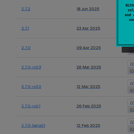
J
With
2.7.2
18 Jun 2025
col
i
and 
u
J
2.7.1
23 Apr 2025
i
J
2.7.0
09 Apr 2025
i
J
2.7.0-rc03
26 Mar 2025
i
J
2.7.0-rc02
12 Mar 2025
i
J
2.7.0-rc01
26 Feb 2025
i
J
2.7.0-beta01
12 Feb 2025
i