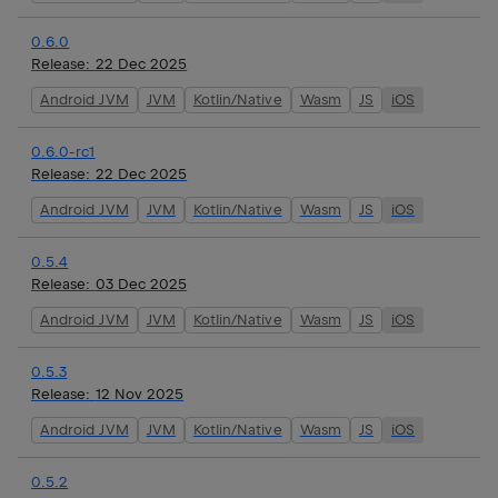
0.6.0
Release:
22 Dec 2025
Android JVM
JVM
Kotlin/Native
Wasm
JS
iOS
0.6.0-rc1
Release:
22 Dec 2025
Android JVM
JVM
Kotlin/Native
Wasm
JS
iOS
0.5.4
Release:
03 Dec 2025
Android JVM
JVM
Kotlin/Native
Wasm
JS
iOS
0.5.3
Release:
12 Nov 2025
Android JVM
JVM
Kotlin/Native
Wasm
JS
iOS
0.5.2