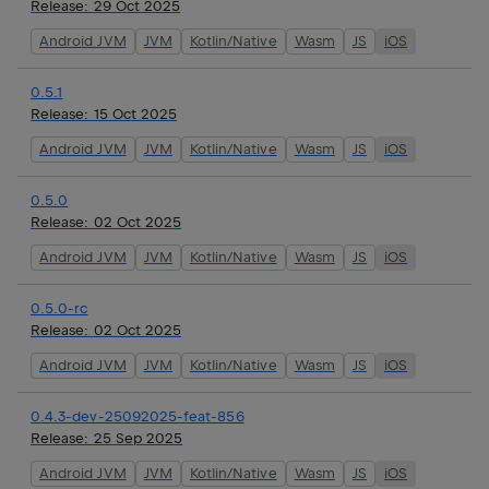
Release:
29 Oct 2025
Android JVM
JVM
Kotlin/Native
Wasm
JS
iOS
0.5.1
Release:
15 Oct 2025
Android JVM
JVM
Kotlin/Native
Wasm
JS
iOS
0.5.0
Release:
02 Oct 2025
Android JVM
JVM
Kotlin/Native
Wasm
JS
iOS
0.5.0-rc
Release:
02 Oct 2025
Android JVM
JVM
Kotlin/Native
Wasm
JS
iOS
0.4.3-dev-25092025-feat-856
Release:
25 Sep 2025
Android JVM
JVM
Kotlin/Native
Wasm
JS
iOS