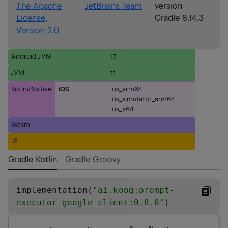
The Apache
JetBrains Team
version
License,
Gradle 8.14.3
Version 2.0
Android JVM
17
JVM
11
Kotlin/Native
iOS
ios_arm64
ios_simulator_arm64
ios_x64
Wasm
JS
Gradle Kotlin
Gradle Groovy
implementation(
"
ai.koog:prompt-
executor-google-client:0.8.0
"
)