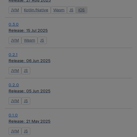
Release:
27 Aug 2025
JVM
Kotlin/Native
Wasm
JS
iOS
0.3.0
Release:
15 Jul 2025
JVM
Wasm
JS
0.2.1
Release:
06 Jun 2025
JVM
JS
0.2.0
Release:
05 Jun 2025
JVM
JS
0.1.0
Release:
21 May 2025
JVM
JS