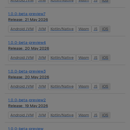
Android JVM
JVM
Kotlin/Native
Wasm
JS
iOS
1.0.0-beta-preview7
Release:
21 May 2026
Android JVM
JVM
Kotlin/Native
Wasm
JS
iOS
1.0.0-beta-preview4
Release:
20 May 2026
Android JVM
JVM
Kotlin/Native
Wasm
JS
iOS
1.0.0-beta-preview3
Release:
20 May 2026
Android JVM
JVM
Kotlin/Native
Wasm
JS
iOS
1.0.0-beta-preview2
Release:
19 May 2026
Android JVM
JVM
Kotlin/Native
Wasm
JS
iOS
1.0.0-beta-preview