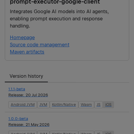
prompt-executor-google-client
Integrates Google AI models into AI agents,
enabling prompt execution and response
handling.
Homepage
Source code management
Maven artifacts
Version history
1.1.1-beta
Release:
20 Jul 2026
Android JVM
JVM
Kotlin/Native
Wasm
JS
iOS
1.0.0-beta
Release:
21 May 2026