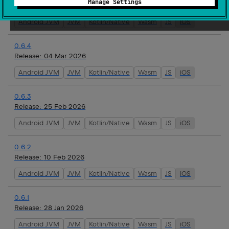
Manage Settings
Release:
16 Mar 2026
Android JVM
JVM
Kotlin/Native
Wasm
JS
iOS
0.6.4
Release:
04 Mar 2026
Android JVM
JVM
Kotlin/Native
Wasm
JS
iOS
0.6.3
Release:
25 Feb 2026
Android JVM
JVM
Kotlin/Native
Wasm
JS
iOS
0.6.2
Release:
10 Feb 2026
Android JVM
JVM
Kotlin/Native
Wasm
JS
iOS
0.6.1
Release:
28 Jan 2026
Android JVM
JVM
Kotlin/Native
Wasm
JS
iOS