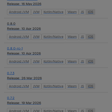
Release:
16 May 2026
Android JVM
JVM
Kotlin/Native
Wasm
JS
iOS
0.8.0
Release:
10 Apr 2026
Android JVM
JVM
Kotlin/Native
Wasm
JS
iOS
0.8.0-rc-1
Release:
10 Apr 2026
Android JVM
JVM
Kotlin/Native
Wasm
JS
iOS
0.7.3
Release:
26 Mar 2026
Android JVM
JVM
Kotlin/Native
Wasm
JS
iOS
0.7.2
Release:
19 Mar 2026
Android JVM
JVM
Kotlin/Native
Wasm
JS
iOS