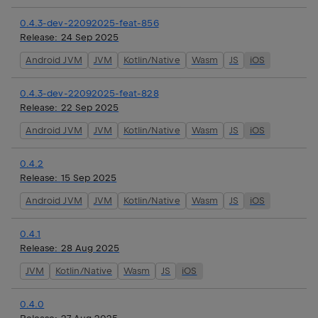
0.4.3-dev-22092025-feat-856
Release:
24 Sep 2025
Android JVM
JVM
Kotlin/Native
Wasm
JS
iOS
0.4.3-dev-22092025-feat-828
Release:
22 Sep 2025
Android JVM
JVM
Kotlin/Native
Wasm
JS
iOS
0.4.2
Release:
15 Sep 2025
Android JVM
JVM
Kotlin/Native
Wasm
JS
iOS
0.4.1
Release:
28 Aug 2025
JVM
Kotlin/Native
Wasm
JS
iOS
0.4.0