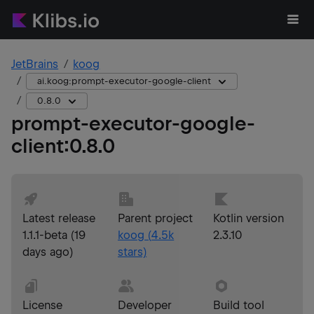
JetBrains
koog
ai.koog:prompt-executor-google-client
0.8.0
prompt-executor-google-
client
:
0.8.0
Latest release
Parent project
Kotlin version
1.1.1-beta
(
19
koog
(
4.5k
2.3.10
days ago
)
stars)
License
Developer
Build tool