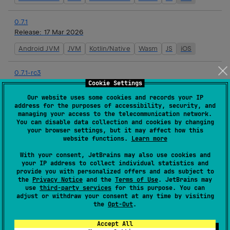
0.7.1
Release:
17 Mar 2026
Android JVM
JVM
Kotlin/Native
Wasm
JS
iOS
0.7.1-rc3
Release:
16 Mar 2026
Cookie Settings
Our website uses some cookies and records your IP
Android JVM
JVM
Kotlin/Native
Wasm
JS
iOS
address for the purposes of accessibility, security, and
managing your access to the telecommunication network.
You can disable data collection and cookies by changing
0.7.1-rc2
your browser settings, but it may affect how this
Release:
16 Mar 2026
website functions.
Learn more
Android JVM
JVM
Kotlin/Native
Wasm
JS
iOS
With your consent, JetBrains may also use cookies and
your IP address to collect individual statistics and
provide you with personalized offers and ads subject to
0.7.1-rc1
the
Privacy Notice
and the
Terms of Use
. JetBrains may
Release:
16 Mar 2026
use
third-party services
for this purpose. You can
adjust or withdraw your consent at any time by visiting
Android JVM
JVM
Kotlin/Native
Wasm
JS
iOS
the
Opt-Out
.
Accept All
0.7.0