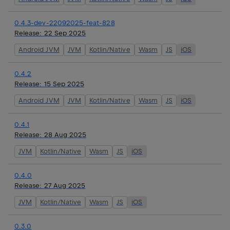
0.4.3-dev-22092025-feat-828
Release:
22 Sep 2025
Android JVM
JVM
Kotlin/Native
Wasm
JS
iOS
0.4.2
Release:
15 Sep 2025
Android JVM
JVM
Kotlin/Native
Wasm
JS
iOS
0.4.1
Release:
28 Aug 2025
JVM
Kotlin/Native
Wasm
JS
iOS
0.4.0
Release:
27 Aug 2025
JVM
Kotlin/Native
Wasm
JS
iOS
0.3.0