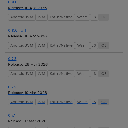
0.8.0
Release:
10 Apr 2026
Android JVM
JVM
Kotlin/Native
Wasm
JS
iOS
0.8.0-rc-1
Release:
10 Apr 2026
Android JVM
JVM
Kotlin/Native
Wasm
JS
iOS
0.7.3
Release:
26 Mar 2026
Android JVM
JVM
Kotlin/Native
Wasm
JS
iOS
0.7.2
Release:
19 Mar 2026
Android JVM
JVM
Kotlin/Native
Wasm
JS
iOS
0.7.1
Release:
17 Mar 2026