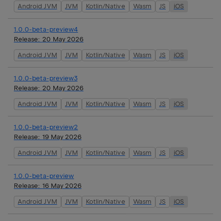
Android JVM
JVM
Kotlin/Native
Wasm
JS
iOS
1.0.0-beta-preview4
Release:
20 May 2026
Android JVM
JVM
Kotlin/Native
Wasm
JS
iOS
1.0.0-beta-preview3
Release:
20 May 2026
Android JVM
JVM
Kotlin/Native
Wasm
JS
iOS
1.0.0-beta-preview2
Release:
19 May 2026
Android JVM
JVM
Kotlin/Native
Wasm
JS
iOS
1.0.0-beta-preview
Release:
16 May 2026
Android JVM
JVM
Kotlin/Native
Wasm
JS
iOS