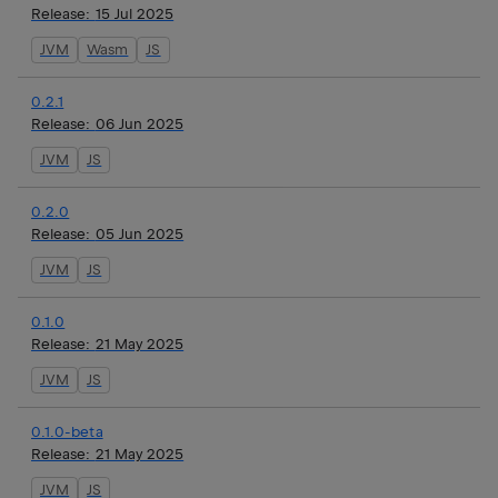
Release:
15 Jul 2025
JVM
Wasm
JS
0.2.1
Release:
06 Jun 2025
JVM
JS
0.2.0
Release:
05 Jun 2025
JVM
JS
0.1.0
Release:
21 May 2025
JVM
JS
0.1.0-beta
Release:
21 May 2025
JVM
JS