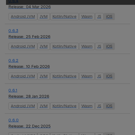
0.6.4
Release:
04 Mar 2026
Android JVM
JVM
Kotlin/Native
Wasm
JS
iOS
0.6.3
Release:
25 Feb 2026
Android JVM
JVM
Kotlin/Native
Wasm
JS
iOS
0.6.2
Release:
10 Feb 2026
Android JVM
JVM
Kotlin/Native
Wasm
JS
iOS
0.6.1
Release:
28 Jan 2026
Android JVM
JVM
Kotlin/Native
Wasm
JS
iOS
0.6.0
Release:
22 Dec 2025