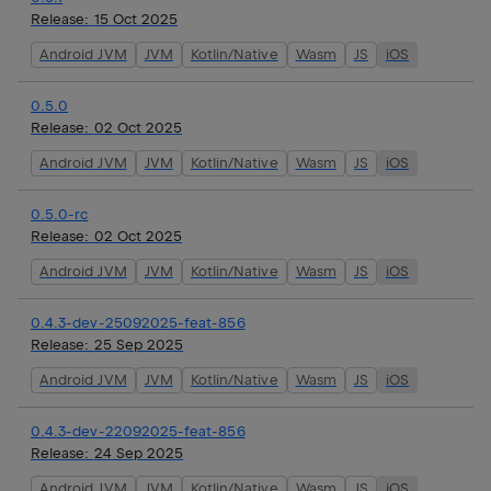
Release:
15 Oct 2025
Android JVM
JVM
Kotlin/Native
Wasm
JS
iOS
0.5.0
Release:
02 Oct 2025
Android JVM
JVM
Kotlin/Native
Wasm
JS
iOS
0.5.0-rc
Release:
02 Oct 2025
Android JVM
JVM
Kotlin/Native
Wasm
JS
iOS
0.4.3-dev-25092025-feat-856
Release:
25 Sep 2025
Android JVM
JVM
Kotlin/Native
Wasm
JS
iOS
0.4.3-dev-22092025-feat-856
Release:
24 Sep 2025
Android JVM
JVM
Kotlin/Native
Wasm
JS
iOS