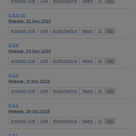
Android JVM
JVM
Kotlin/Native
Wasm
JS
iOS
0.6.0-rc1
Release:
22 Dec 2025
Android JVM
JVM
Kotlin/Native
Wasm
JS
iOS
0.5.4
Release:
03 Dec 2025
Android JVM
JVM
Kotlin/Native
Wasm
JS
iOS
0.5.3
Release:
12 Nov 2025
Android JVM
JVM
Kotlin/Native
Wasm
JS
iOS
0.5.2
Release:
29 Oct 2025
Android JVM
JVM
Kotlin/Native
Wasm
JS
iOS
0.5.1