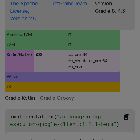
The Apache
JetBrains Team
version
License,
Gradle 8.14.3
Version 2.0
Android JVM
17
JVM
17
Kotlin/Native
iOS
ios_arm64
ios_simulator_arm64
ios_x64
Wasm
JS
Gradle Kotlin
Gradle Groovy
implementation(
"
ai.koog:prompt-
executor-google-client:1.1.1-beta
"
)