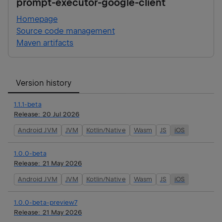
prompt-executor-google-client
Homepage
Source code management
Maven artifacts
Version history
1.1.1-beta
Release:
20 Jul 2026
Android JVM
JVM
Kotlin/Native
Wasm
JS
iOS
1.0.0-beta
Release:
21 May 2026
Android JVM
JVM
Kotlin/Native
Wasm
JS
iOS
1.0.0-beta-preview7
Release:
21 May 2026