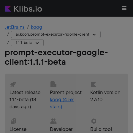
JetBrains
koog
ai.koog:prompt-executor-google-client
1.1.1-beta
prompt-executor-google-
client
:
1.1.1-beta
Latest release
Parent project
Kotlin version
1.1.1-beta
(
18
koog
(
4.5k
2.3.10
days ago
)
stars)
License
Developer
Build tool