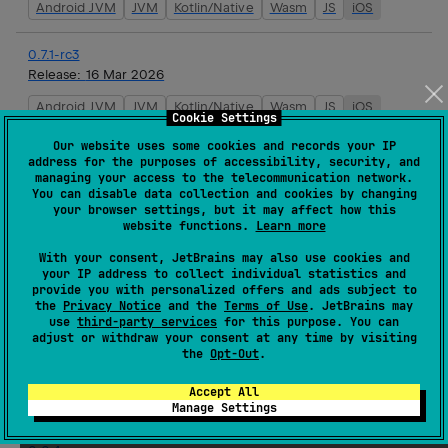
Android JVM
JVM
Kotlin/Native
Wasm
JS
iOS
0.7.1-rc3
Release:
16 Mar 2026
Android JVM
JVM
Kotlin/Native
Wasm
JS
iOS
Cookie Settings
Our website uses some cookies and records your IP
0.7.1-rc2
address for the purposes of accessibility, security, and
Release:
16 Mar 2026
managing your access to the telecommunication network.
You can disable data collection and cookies by changing
Android JVM
JVM
Kotlin/Native
Wasm
JS
iOS
your browser settings, but it may affect how this
website functions.
Learn more
0.7.1-rc1
With your consent, JetBrains may also use cookies and
Release:
16 Mar 2026
your IP address to collect individual statistics and
provide you with personalized offers and ads subject to
Android JVM
JVM
Kotlin/Native
Wasm
JS
iOS
the
Privacy Notice
and the
Terms of Use
. JetBrains may
use
third-party services
for this purpose. You can
adjust or withdraw your consent at any time by visiting
0.7.0
the
Opt-Out
.
Release:
16 Mar 2026
Accept All
Android JVM
JVM
Kotlin/Native
Wasm
JS
iOS
Manage Settings