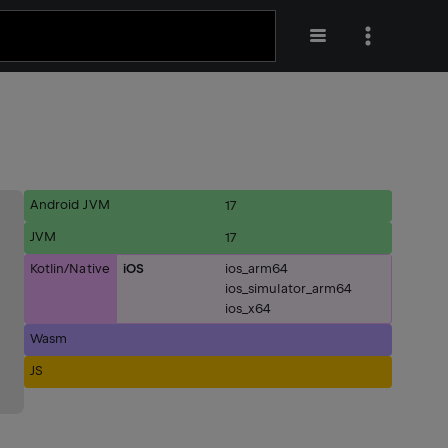
Android JVM
17
JVM
17
Kotlin/Native
iOS
ios_arm64
ios_simulator_arm64
ios_x64
Wasm
JS