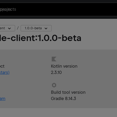
projects
ent
1.0.0-beta
e-client
:
1.0.0-beta
ect
Kotlin version
tars)
2.3.10
Build tool version
eam
Gradle 8.14.3