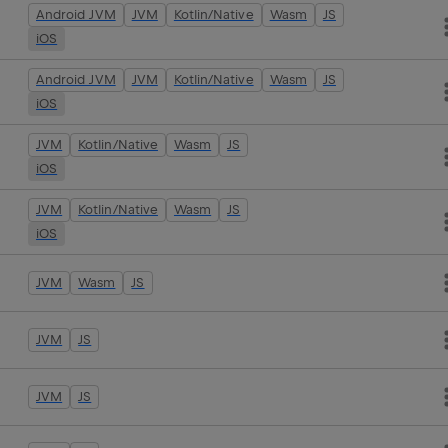
Android JVM
JVM
Kotlin/Native
Wasm
JS
iOS
Android JVM
JVM
Kotlin/Native
Wasm
JS
iOS
JVM
Kotlin/Native
Wasm
JS
iOS
JVM
Kotlin/Native
Wasm
JS
iOS
JVM
Wasm
JS
JVM
JS
JVM
JS