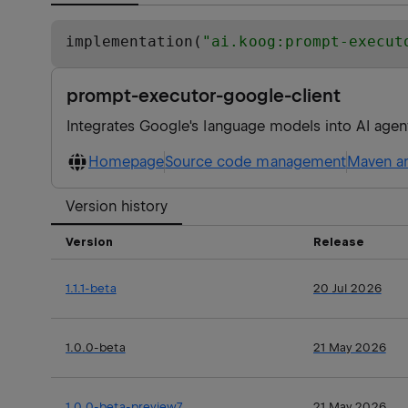
implementation(
"
ai.koog:prompt-execut
prompt-executor-google-client
Integrates Google's language models into AI agen
Homepage
Source code management
Maven ar
Version history
Version
Release
1.1.1-beta
20 Jul 2026
1.0.0-beta
21 May 2026
1.0.0-beta-preview7
21 May 2026