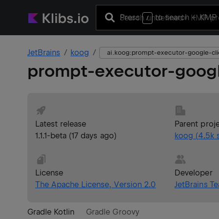
Press
to search
+ KMP 
/
JetBrains
koog
ai.koog:prompt-executor-google-cli
prompt-executor-googl
Latest release
Parent proj
1.1.1-beta
(
17 days ago
)
koog
(
4.5k
s
License
Developer
The Apache License, Version 2.0
JetBrains T
Gradle Kotlin
Gradle Groovy