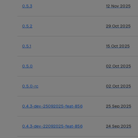
0.5.3
12 Nov 2025
0.5.2
29 Oct 2025
0.5.1
15 Oct 2025
0.5.0
02 Oct 2025
0.5.0-rc
02 Oct 2025
0.4.3-dev-25092025-feat-856
25 Sep 2025
0.4.3-dev-22092025-feat-856
24 Sep 2025