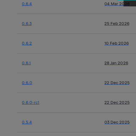
0.6.4
04 Mar 2026
0.6.3
25 Feb 2026
0.6.2
10 Feb 2026
0.6.1
28 Jan 2026
0.6.0
22 Dec 2025
0.6.0-rc1
22 Dec 2025
0.5.4
03 Dec 2025