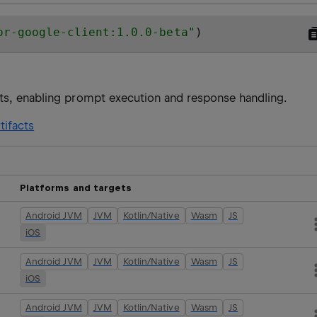
or-google-client:1.0.0-beta
"
)
ts, enabling prompt execution and response handling.
tifacts
Platforms and targets
Android JVM
JVM
Kotlin/Native
Wasm
JS
iOS
Android JVM
JVM
Kotlin/Native
Wasm
JS
iOS
Android JVM
JVM
Kotlin/Native
Wasm
JS