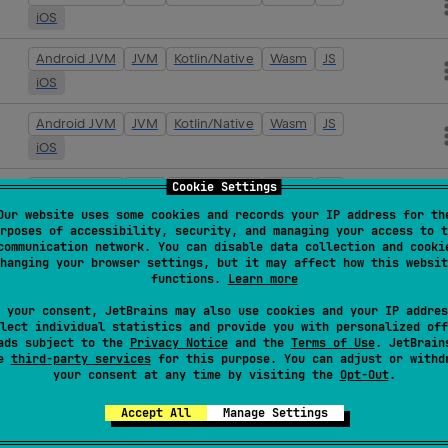
iOS
Android JVM
JVM
Kotlin/Native
Wasm
JS
iOS
Android JVM
JVM
Kotlin/Native
Wasm
JS
iOS
Cookie Settings
Android JVM
JVM
Kotlin/Native
Wasm
JS
iOS
Our website uses some cookies and records your IP address for th
rposes of accessibility, security, and managing your access to t
communication network. You can disable data collection and cooki
Android JVM
JVM
Kotlin/Native
Wasm
JS
hanging your browser settings, but it may affect how this websit
iOS
functions.
Learn more
 your consent, JetBrains may also use cookies and your IP addres
Android JVM
JVM
Kotlin/Native
Wasm
JS
lect individual statistics and provide you with personalized off
iOS
ads subject to the
Privacy Notice
and the
Terms of Use
. JetBrain
se
third-party services
for this purpose. You can adjust or withd
your consent at any time by visiting the
Opt-Out
.
Android JVM
JVM
Kotlin/Native
Wasm
JS
iOS
Accept All
Manage Settings