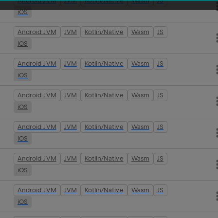
Android JVM
JVM
Kotlin/Native
Wasm
JS
iOS
Android JVM
JVM
Kotlin/Native
Wasm
JS
iOS
Android JVM
JVM
Kotlin/Native
Wasm
JS
iOS
Android JVM
JVM
Kotlin/Native
Wasm
JS
iOS
Android JVM
JVM
Kotlin/Native
Wasm
JS
iOS
Android JVM
JVM
Kotlin/Native
Wasm
JS
iOS
Android JVM
JVM
Kotlin/Native
Wasm
JS
iOS