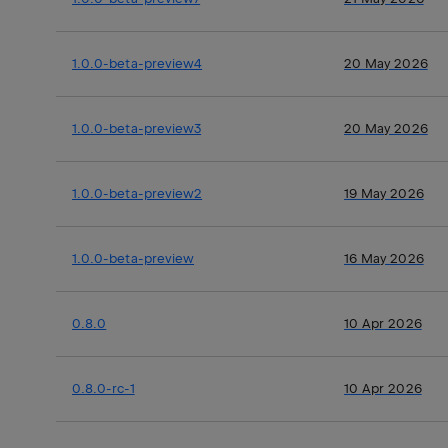
1.0.0-beta-preview4
20 May 2026
1.0.0-beta-preview3
20 May 2026
1.0.0-beta-preview2
19 May 2026
1.0.0-beta-preview
16 May 2026
0.8.0
10 Apr 2026
0.8.0-rc-1
10 Apr 2026