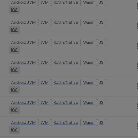
Android JVM
JVM
Kotlin/Native
Wasm
JS
iOS
Android JVM
JVM
Kotlin/Native
Wasm
JS
iOS
Android JVM
JVM
Kotlin/Native
Wasm
JS
iOS
Android JVM
JVM
Kotlin/Native
Wasm
JS
iOS
Android JVM
JVM
Kotlin/Native
Wasm
JS
iOS
Android JVM
JVM
Kotlin/Native
Wasm
JS
iOS
Android JVM
JVM
Kotlin/Native
Wasm
JS
iOS