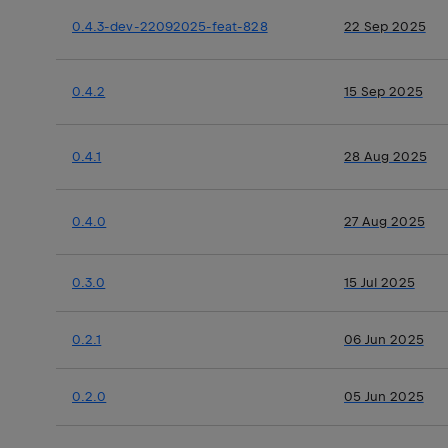
0.4.3-dev-22092025-feat-828
22 Sep 2025
0.4.2
15 Sep 2025
0.4.1
28 Aug 2025
0.4.0
27 Aug 2025
0.3.0
15 Jul 2025
0.2.1
06 Jun 2025
0.2.0
05 Jun 2025