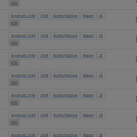
iOS
Android JVM
JVM
Kotlin/Native
Wasm
JS
iOS
Android JVM
JVM
Kotlin/Native
Wasm
JS
iOS
Android JVM
JVM
Kotlin/Native
Wasm
JS
iOS
Android JVM
JVM
Kotlin/Native
Wasm
JS
iOS
Android JVM
JVM
Kotlin/Native
Wasm
JS
iOS
Android JVM
JVM
Kotlin/Native
Wasm
JS
iOS
Android JVM
JVM
Kotlin/Native
Wasm
JS